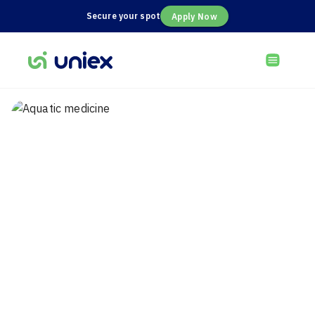
Secure your spot
Apply Now