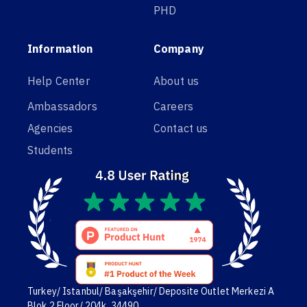
PHD
Information
Company
Help Center
About us
Ambassadors
Careers
Agencies
Contact us
Students
Turkey/ Istanbul/ Başakşehir/ Deposite Outlet Merkezi A
Blok,2 Floor/ 204k. 34490