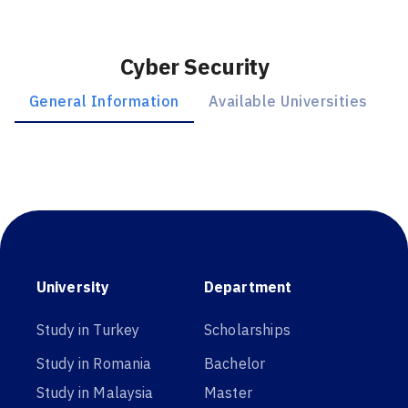
Cyber Security
General Information
Available Universities
University
Department
Study in Turkey
Scholarships
Study in Romania
Bachelor
Study in Malaysia
Master