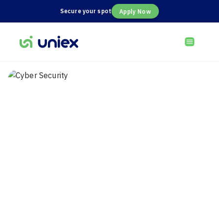
Secure your spot
Apply Now