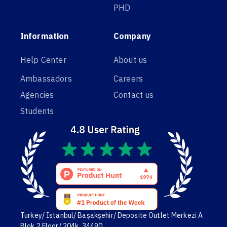
PHD
Information
Company
Help Center
About us
Ambassadors
Careers
Agencies
Contact us
Students
Turkey/ Istanbul/ Başakşehir/ Deposite Outlet Merkezi A
Blok,2 Floor/ 204k. 34490