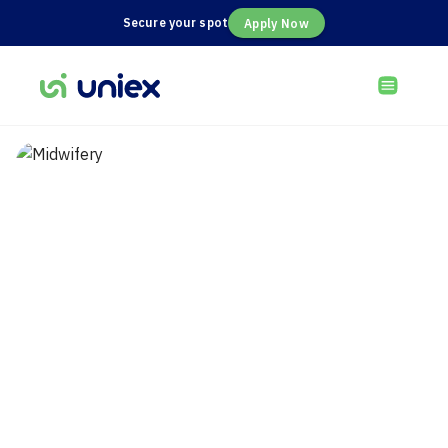
Secure your spot
Apply Now