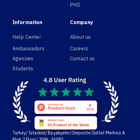
PHD
Information
Company
Help Center
About us
Ambassadors
Careers
Agencies
Contact us
Students
Turkey/ Istanbul/ Başakşehir/ Deposite Outlet Merkezi A
Blok,2 Floor/ 204k. 34490