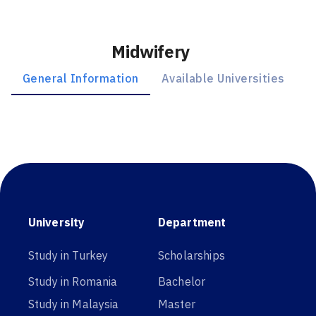
Midwifery
General Information
Available Universities
University
Department
Study in Turkey
Scholarships
Study in Romania
Bachelor
Study in Malaysia
Master