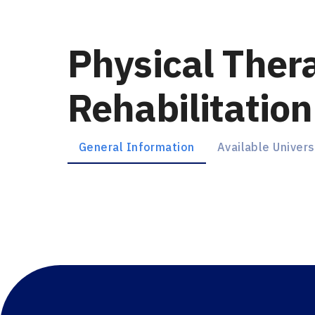
Physical Ther
Ambassador
Rehabilitation
Türkiye
first year
En / Ar
General Information
Available Univers
Chat