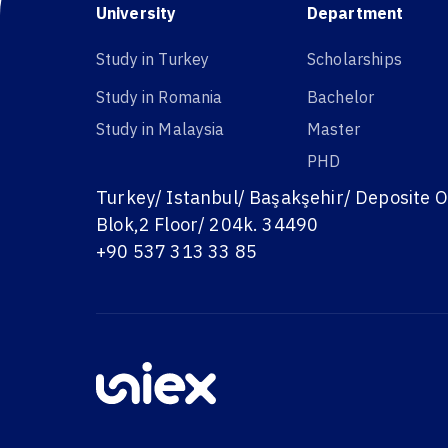
University
Department
Study in Turkey
Scholarships
Study in Romania
Bachelor
Study in Malaysia
Master
PHD
Turkey/ Istanbul/ Başakşehir/ Deposite O
Blok,2 Floor/ 204k. 34490
+90 537 313 33 85