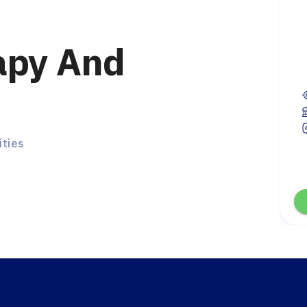
apy And
Ambassador
test, United Kingdom
first year
En / Ar
ities
Chat