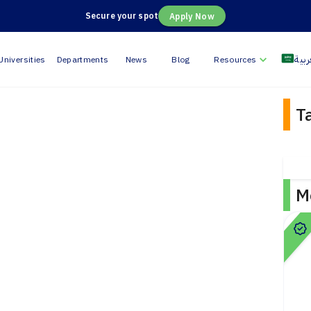
Secure your spot
Apply Now
العر
Universities
Departments
News
Blog
Resources
T
M