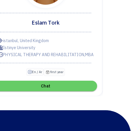
Eslam Tork
istanbul, United Kingdom
Istinye University
PHYSICAL THERAPY AND REHABILITATION,MBA
first year
En / Ar
Chat