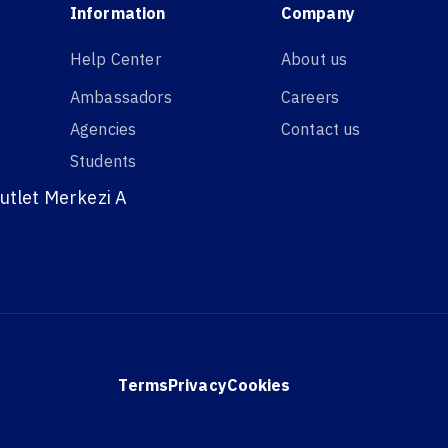
Information
Company
Help Center
About us
Ambassadors
Careers
Agencies
Contact us
Students
utlet Merkezi A
Terms
Privacy
Cookies