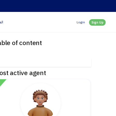
بية
Login
Sign Up
able of content
ost active agent