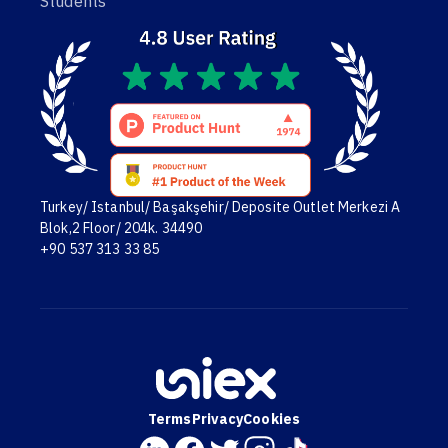
Students
Turkey/ Istanbul/ Başakşehir/ Deposite Outlet Merkezi A
Blok,2 Floor/ 204k. 34490
+90 537 313 33 85
Terms
Privacy
Cookies