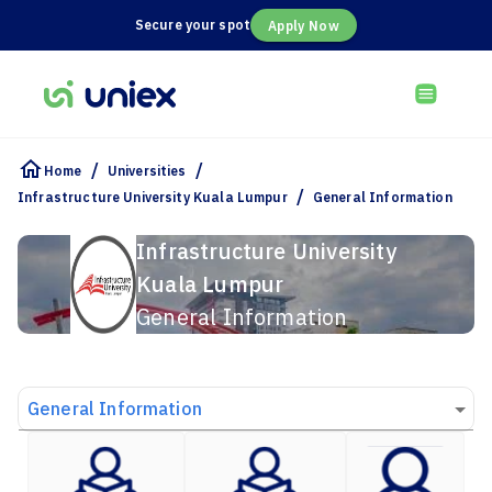
Secure your spot
Apply Now
/
/
Home
Universities
/
Infrastructure University Kuala Lumpur
General Information
Infrastructure University
Kuala Lumpur
General Information
General Information