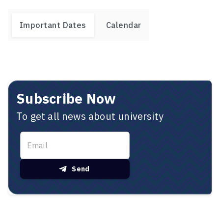
Important Dates
Calendar
Subscribe Now
To get all news about university
Send