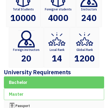
Total Students
Foreigner students
Instructors
10000
4000
240
Foreign instructors
Local Rank
Global Rank
20
14
1200
University Requirements
Bachelor
Master
Passport