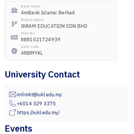
Bank Name
AmBank Islamic Berhad
Branch Name
IKRAM EDUCATION SDN BHD
Iban No
8881021724939
Swift Code
ARBMYKL
University Contact
intlmkt@iukl.edu.my
+6014 329 3375
https://iukl.edu.my/
Events