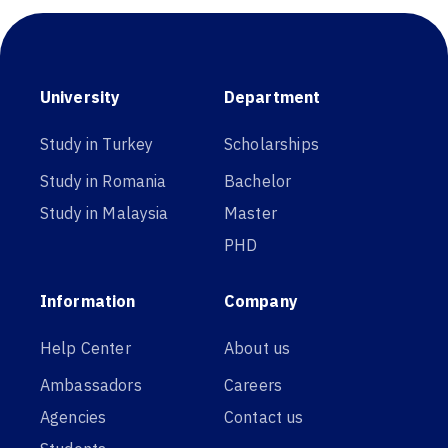
University
Department
Study in Turkey
Scholarships
Study in Romania
Bachelor
Study in Malaysia
Master
PHD
Information
Company
Help Center
About us
Ambassadors
Careers
Agencies
Contact us