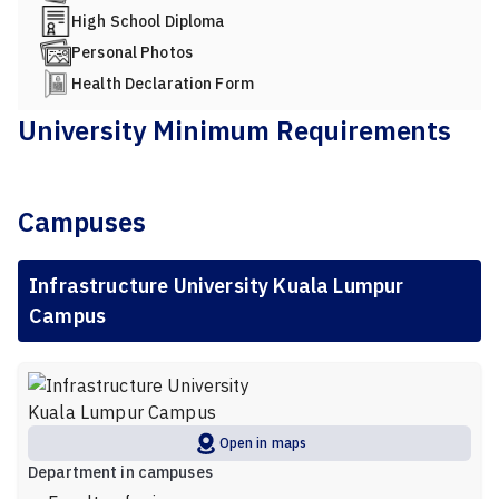
High School Diploma
Personal Photos
Health Declaration Form
University Minimum Requirements
Campuses
Infrastructure University Kuala Lumpur
Campus
Open in maps
Department in campuses