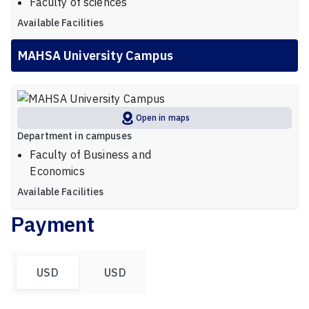
Faculty of sciences
Available Facilities
MAHSA University Campus
Open in maps
Department in campuses
Faculty of Business and
Economics
Available Facilities
Payment
USD
USD