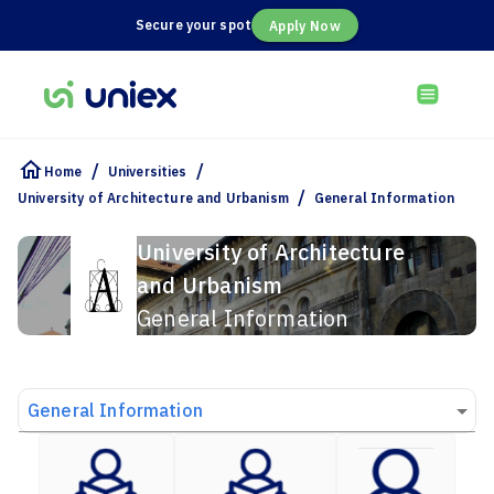
Secure your spot
Apply Now
/
/
Home
Universities
/
University of Architecture and Urbanism
General Information
University of Architecture
and Urbanism
General Information
General Information