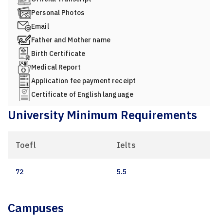
Personal Photos
Email
Father and Mother name
Birth Certificate
Medical Report
Application fee payment receipt
Certificate of English language
University Minimum Requirements
Toefl
Ielts
72
5.5
Campuses