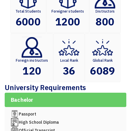
Total Students
Foreigner students
Instructors
6000
1200
800
Foreign instructors
Local Rank
Global Rank
120
36
6089
University Requirements
Bachelor
Passport
High School Diploma
Official Transcript