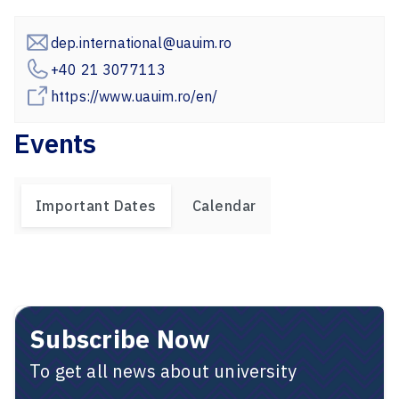
dep.international@uauim.ro
+40 21 3077113
https://www.uauim.ro/en/
Events
Important Dates
Calendar
Subscribe Now
To get all news about university