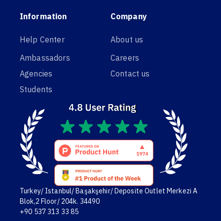
Information
Company
Help Center
About us
Ambassadors
Careers
Agencies
Contact us
Students
Turkey/ Istanbul/ Başakşehir/ Deposite Outlet Merkezi A
Blok,2 Floor/ 204k. 34490
+90 537 313 33 85