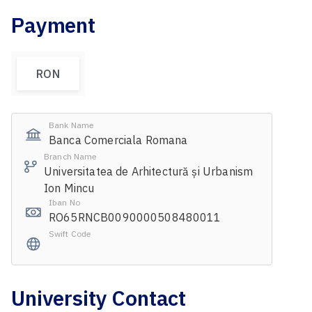
Payment
RON
Bank Name
Banca Comerciala Romana
Branch Name
Universitatea de Arhitectură și Urbanism
Ion Mincu
Iban No
RO65RNCB0090000508480011
Swift Code
University Contact