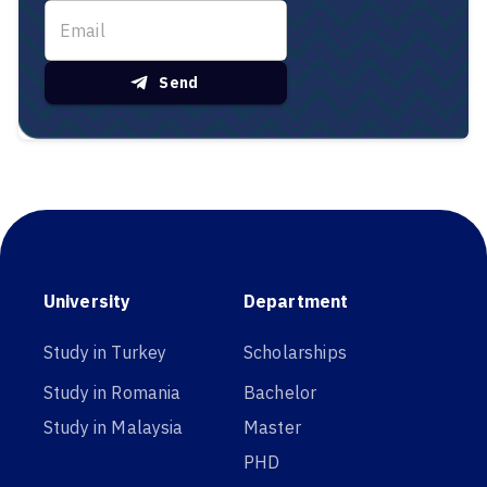
Send
University
Department
Study in Turkey
Scholarships
Study in Romania
Bachelor
Study in Malaysia
Master
PHD