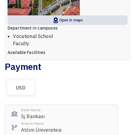
Open in maps
Department in campuses
Vocational School
Faculty
Available Facilities
Payment
USD
Bank Name
İş Bankası
Branch Name
Atılım Üniversitesi