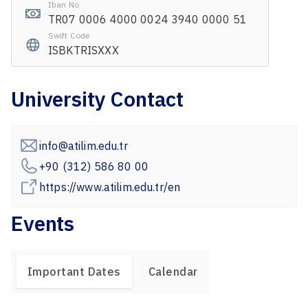
Iban No
TR07 0006 4000 0024 3940 0000 51
Swift Code
ISBKTRISXXX
University Contact
info@atilim.edu.tr
+90 (312) 586 80 00
https://www.atilim.edu.tr/en
Events
Important Dates
Calendar