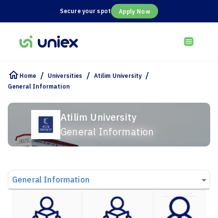
Secure your spot
Apply Now
/
/
/
Home
Universities
Atilim University
General Information
Atilim University
General Information
General Information