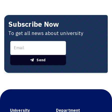
Subscribe Now
To get all news about university
Send
University
Department