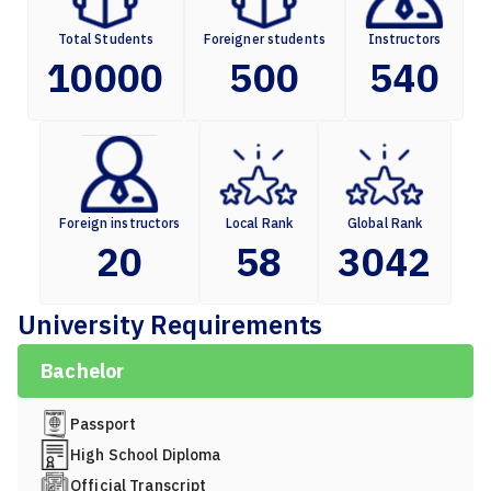
Total Students
Foreigner students
Instructors
10000
500
540
Foreign instructors
Local Rank
Global Rank
20
58
3042
University Requirements
Bachelor
Passport
High School Diploma
Official Transcript