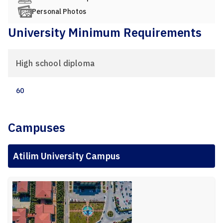
Personal Photos
University Minimum Requirements
High school diploma
60
Campuses
Atilim University Campus