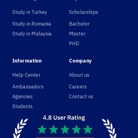
Study in Turkey
Scholarships
Study in Romania
Bachelor
Study in Malaysia
Master
PHD
Information
Company
Help Center
About us
Ambassadors
Careers
Agencies
Contact us
Students