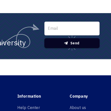
iversity
Send
Information
Company
Help Center
About us