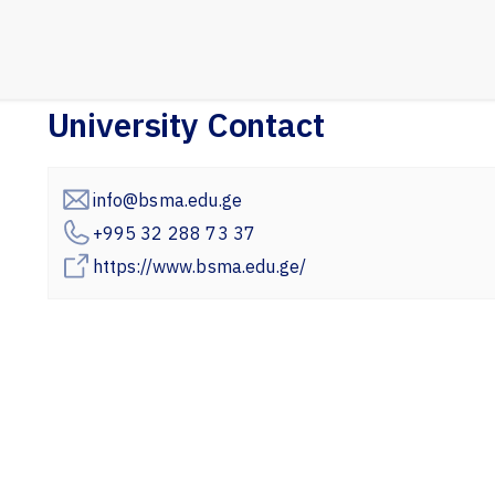
University Contact
info@bsma.edu.ge
+995 32 288 73 37
https://www.bsma.edu.ge/