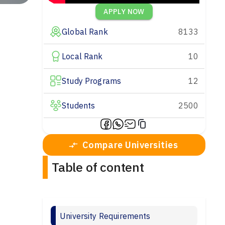
APPLY NOW
Global Rank
8133
Local Rank
10
Study Programs
12
Students
2500
Compare Universities
Table of content
University Requirements