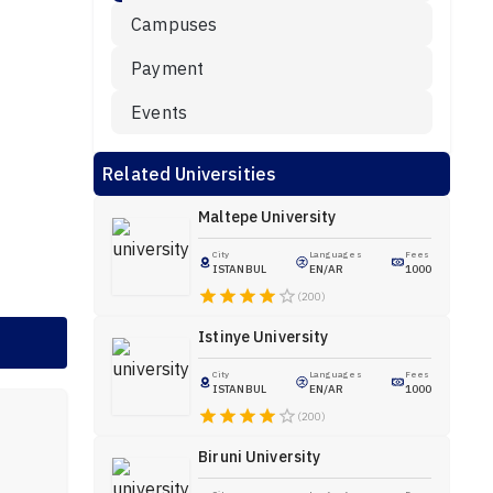
Campuses
Payment
Events
Related Universities
Maltepe University
City
Languages
Fees
ISTANBUL
EN/AR
1000
(200)
Istinye University
City
Languages
Fees
ISTANBUL
EN/AR
1000
(200)
Biruni University