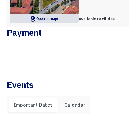
Open in maps
Available Facilities
Payment
Events
Important Dates
Calendar