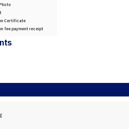
 Photo
t
n Certificate
on fee payment receipt
nts
ng