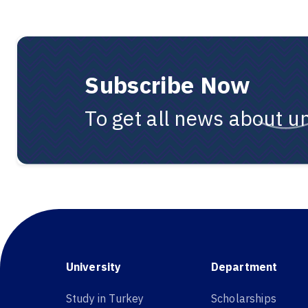
Subscribe Now
To get all news about un
University
Department
Study in Turkey
Scholarships