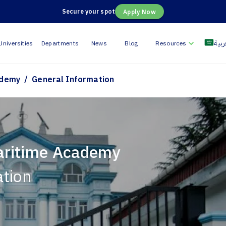
Secure your spot
Apply Now
العر
Universities
Departments
News
Blog
Resources
/
ademy
General Information
aritime Academy
ation