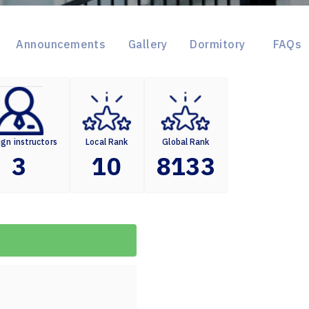
Announcements
Gallery
Dormitory
FAQs
ign instructors
Local Rank
Global Rank
3
10
8133