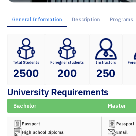
General Information
Description
Programs
Total Students
Foreigner students
Instructors
Fore
2500
200
250
University Requirements
Bachelor
Master
Passport
Passport
High School Diploma
Email