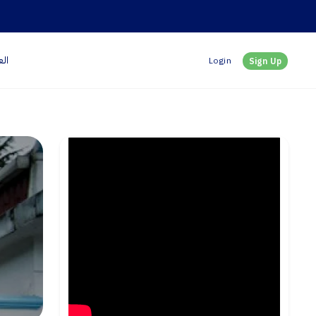
بية
Login
Sign Up