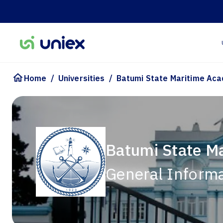
/
/
Home
Universities
Batumi State Maritime Ac
Batumi State M
General Inform