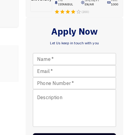
City
Languages
Fees
ISTANBUL
EN/AR
1000
(200)
Apply Now
Let Us keep in touch with you
Name
*
Email
*
Phone Number
*
Description