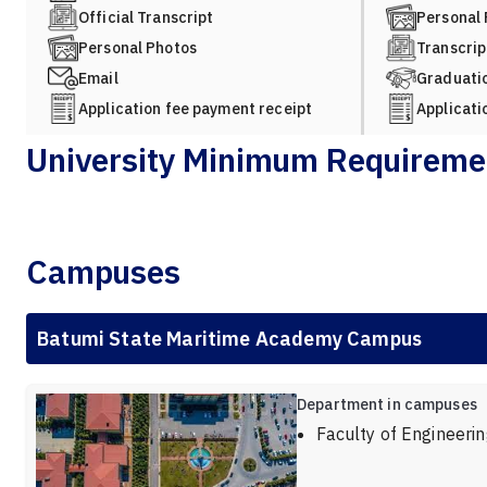
Official Transcript
Personal
Personal Photos
Transcrip
Email
Graduatio
Application fee payment receipt
Applicati
University Minimum Requireme
Campuses
Batumi State Maritime Academy Campus
Department in campuses
Faculty of Engineeri