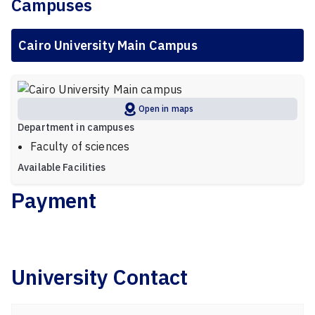
Campuses
Cairo University Main Campus
Open in maps
Department in campuses
Faculty of sciences
Available Facilities
Payment
University Contact