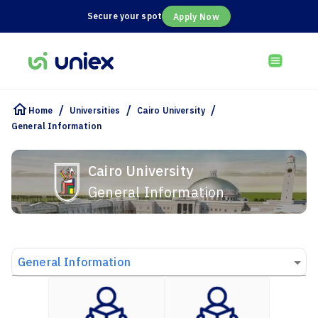
Secure your spot
Apply Now
/
/
/
Home
Universities
Cairo University
General Information
Cairo University
General Information
General Information