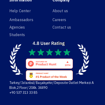
Help Center
About us
Ambassadors
Careers
Agencies
Contact us
Students
Turkey/ Istanbul/ Başakşehir/ Deposite Outlet Merkezi A
Blok,2 Floor/ 204k. 34490
+90 537 313 33 85