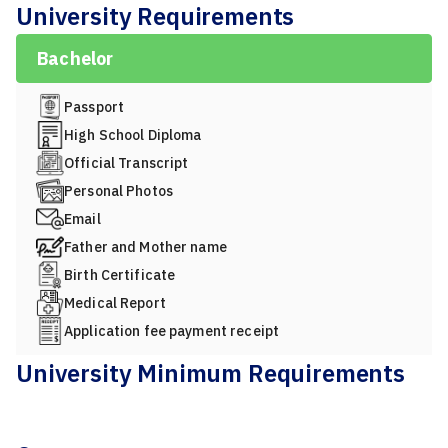
University Requirements
Bachelor
Passport
High School Diploma
Official Transcript
Personal Photos
Email
Father and Mother name
Birth Certificate
Medical Report
Application fee payment receipt
University Minimum Requirements