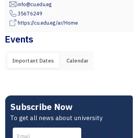
info@cu.edu.eg
35676249
https://cu.edu.eg/ar/Home
Events
Important Dates
Calendar
Subscribe Now
To get all news about university