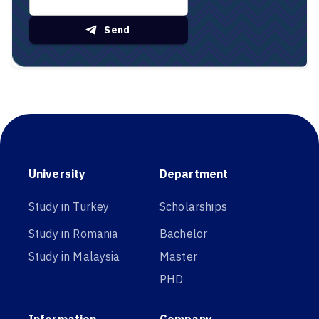
Send
University
Department
Study in Turkey
Scholarships
Study in Romania
Bachelor
Study in Malaysia
Master
PHD
Information
Company