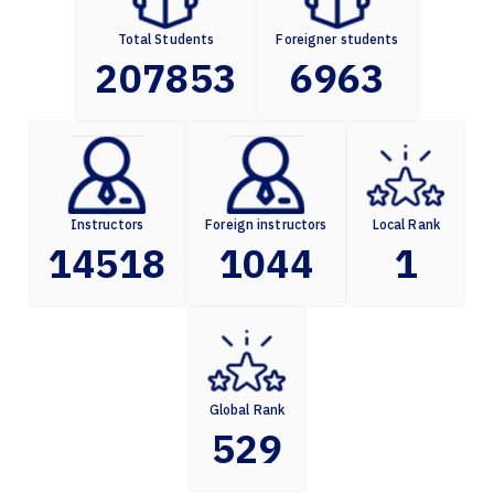
Total Students
Foreigner students
207853
6963
Instructors
Foreign instructors
Local Rank
14518
1044
1
Global Rank
529