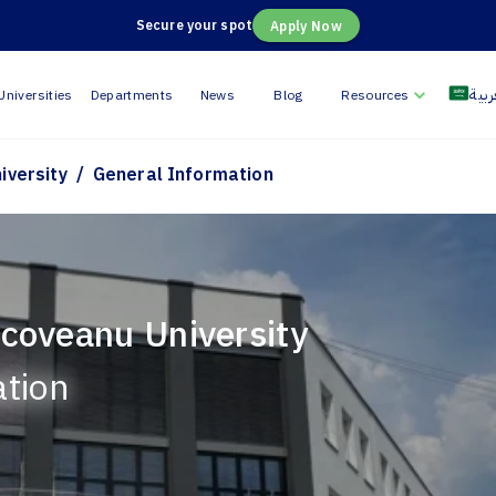
Secure your spot
Apply Now
العر
Universities
Departments
News
Blog
Resources
/
iversity
General Information
coveanu University
ation