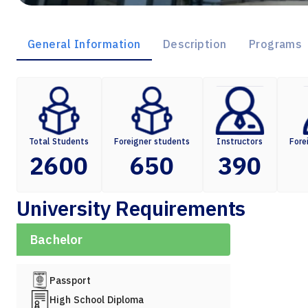
General Information
Description
Programs
Total Students
Foreigner students
Instructors
Fore
2600
650
390
University Requirements
Bachelor
Passport
High School Diploma