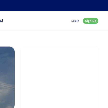
بية
Login
Sign Up