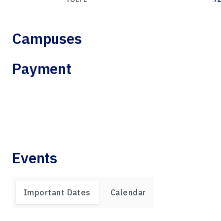
Campuses
Payment
Events
Important Dates
Calendar