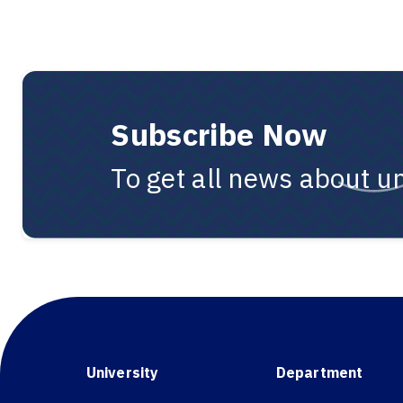
Subscribe Now
To get all news about un
University
Department