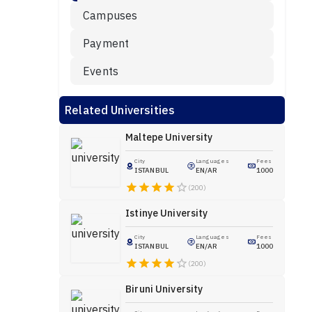
Campuses
Payment
Events
Related Universities
Maltepe University
City
Languages
Fees
ISTANBUL
EN/AR
1000
(200)
Istinye University
City
Languages
Fees
ISTANBUL
EN/AR
1000
(200)
Biruni University