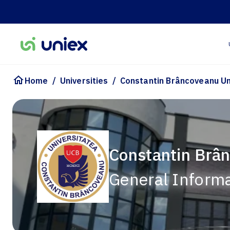
/
/
Home
Universities
Constantin Brâncoveanu Un
Constantin Brân
General Inform