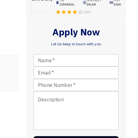
City
Languages
Fees
ISTANBUL
EN/AR
1000
(200)
Apply Now
Let Us keep in touch with you
Name
*
Email
*
Phone Number
*
Description