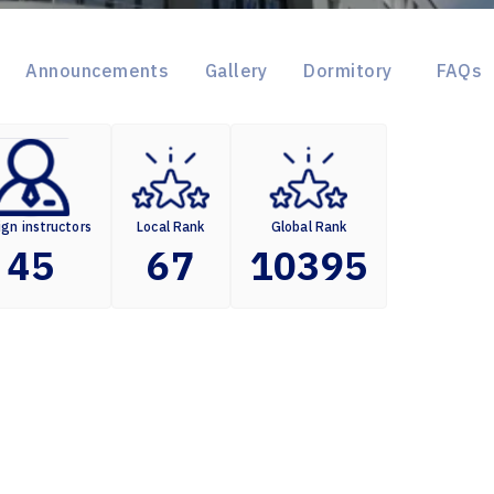
Announcements
Gallery
Dormitory
FAQs
ign instructors
Local Rank
Global Rank
45
67
10395