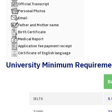
Official Transcript
Personal Photos
Email
Father and Mother name
Birth Certificate
Medical Report
Application fee payment receipt
Certificate of English language
University Minimum Requireme
B
IELTS
5.
TOEFL
7