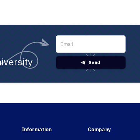
iversity
Send
Information
Company