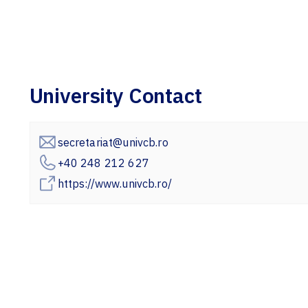
University Contact
secretariat@univcb.ro
+40 248 212 627
https://www.univcb.ro/