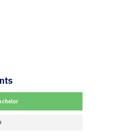
nts
achelor
5
2