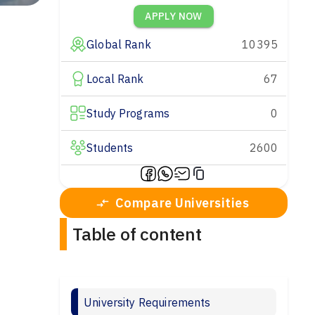
APPLY NOW
Global Rank
10395
Local Rank
67
Study Programs
0
Students
2600
Compare Universities
Table of content
University Requirements