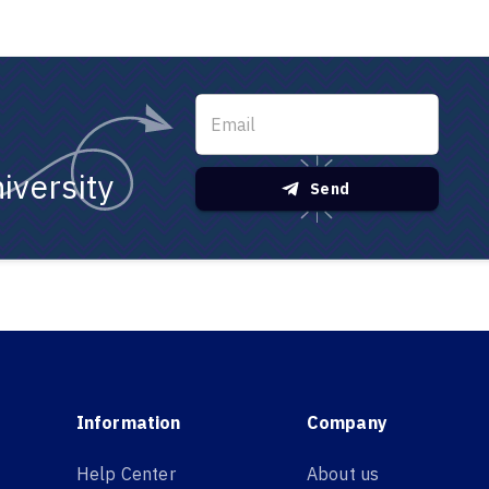
iversity
Send
Information
Company
Help Center
About us