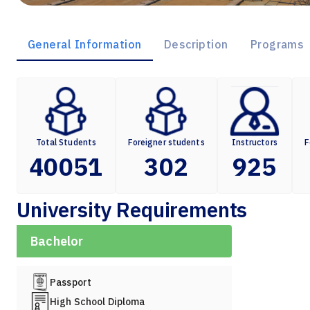
General Information
Description
Programs
Total Students
Foreigner students
Instructors
F
40051
302
925
University Requirements
Bachelor
Passport
High School Diploma