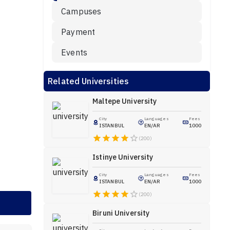
Campuses
Payment
Events
Related Universities
Maltepe University
City
Languages
Fees
ISTANBUL
EN/AR
1000
(200)
Istinye University
City
Languages
Fees
ISTANBUL
EN/AR
1000
(200)
Biruni University