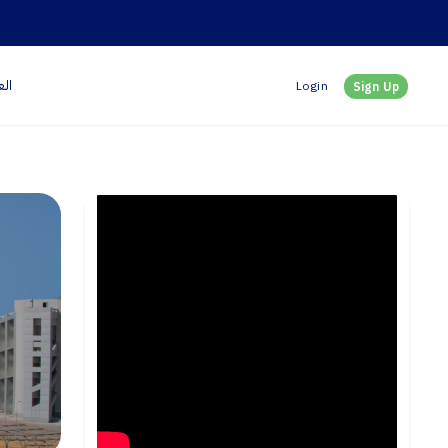
بية
Login
Sign Up