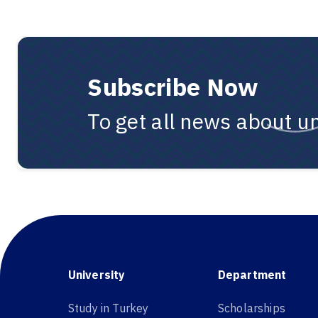
Subscribe Now
To get all news about un
University
Department
Study in Turkey
Scholarships