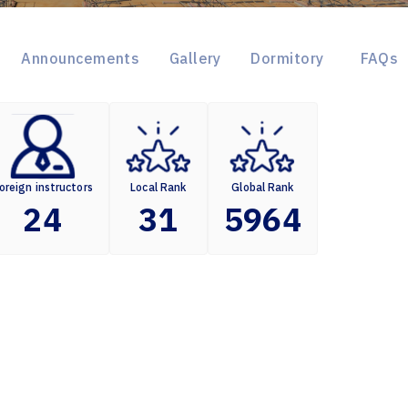
Announcements
Gallery
Dormitory
FAQs
oreign instructors
Local Rank
Global Rank
24
31
5964