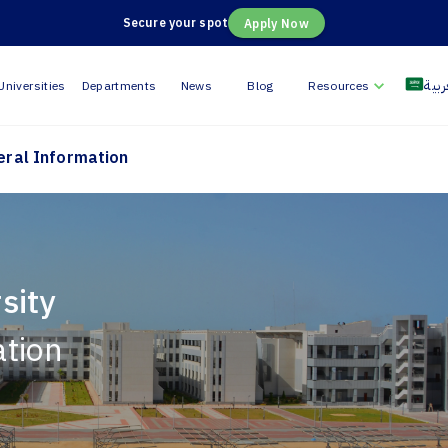
Secure your spot
Apply Now
العر
Universities
Departments
News
Blog
Resources
eral Information
sity
ation