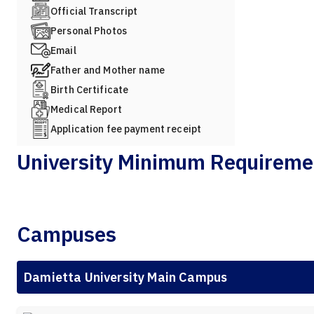
Official Transcript
Personal Photos
Email
Father and Mother name
Birth Certificate
Medical Report
Application fee payment receipt
University Minimum Requireme
Campuses
Damietta University Main Campus