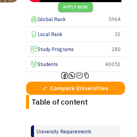
APPLY NOW
Global Rank
5964
Local Rank
31
Study Programs
280
Students
40051
Compare Universities
Table of content
University Requirements