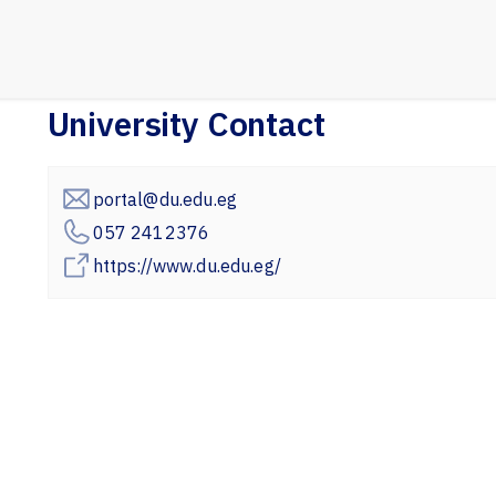
University Contact
portal@du.edu.eg
057 2412376
https://www.du.edu.eg/