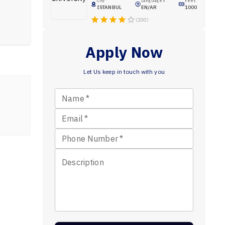
City
Languages
Fees
ISTANBUL
EN/AR
1000
(200)
Apply Now
Let Us keep in touch with you
Name
*
Email
*
Phone Number
*
Description