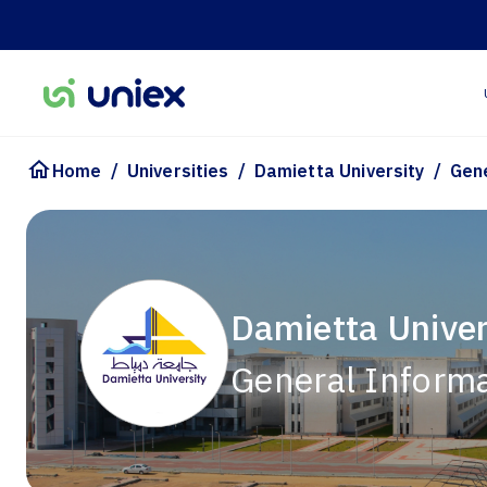
/
/
/
Home
Universities
Damietta University
Gen
Damietta Univer
General Inform