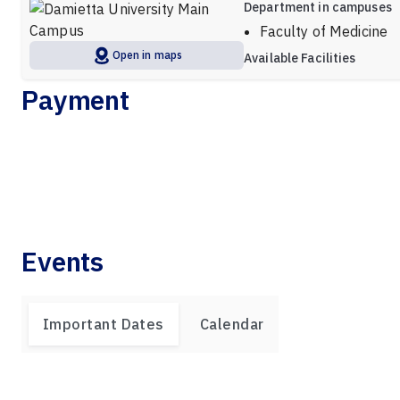
Department in campuses
Faculty of Medicine
Open in maps
Available Facilities
Payment
Events
Important Dates
Calendar