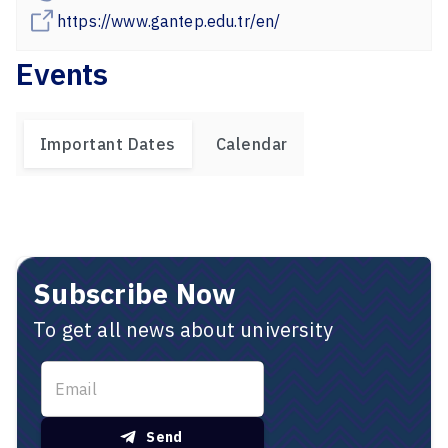
https://www.gantep.edu.tr/en/
Events
Important Dates
Calendar
Subscribe Now
To get all news about university
Send