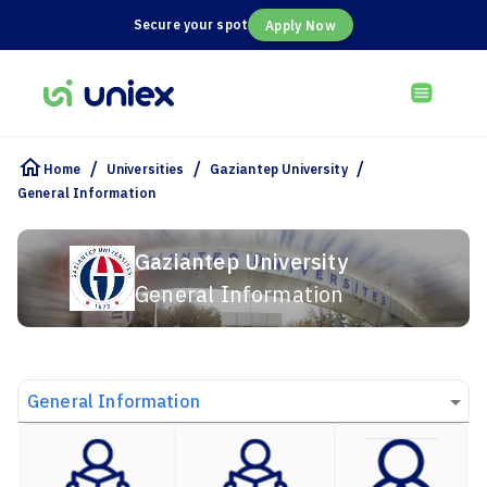
Secure your spot
Apply Now
/
/
/
Home
Universities
Gaziantep University
General Information
Gaziantep University
General Information
General Information