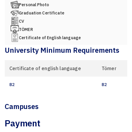
Personal Photo
Graduation Certificate
CV
TÖMER
Certificate of English language
University Minimum Requirements
Certificate of english language
Tömer
B2
B2
Campuses
Payment