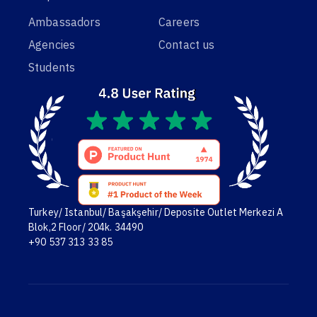
Ambassadors
Careers
Agencies
Contact us
Students
Turkey/ Istanbul/ Başakşehir/ Deposite Outlet Merkezi A
Blok,2 Floor/ 204k. 34490
+90 537 313 33 85