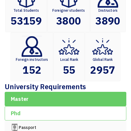
Total Students
Foreigner students
Instructors
53159
3800
3890
Foreign instructors
Local Rank
Global Rank
152
55
2957
University Requirements
Master
Phd
Passport