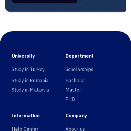
University
Department
Study in Turkey
Scholarships
Study in Romania
Bachelor
Study in Malaysia
Master
PHD
Information
Company
Help Center
About us