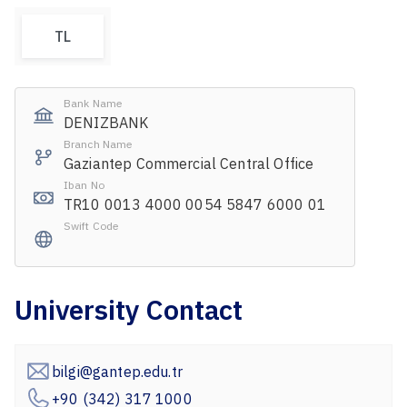
TL
Bank Name
DENIZBANK
Branch Name
Gaziantep Commercial Central Office
Iban No
TR10 0013 4000 0054 5847 6000 01
Swift Code
University Contact
bilgi@gantep.edu.tr
+90 (342) 317 1000