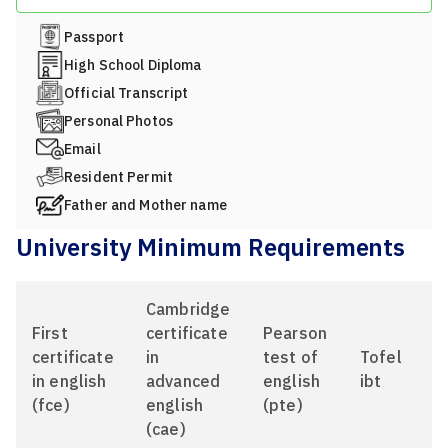
Passport
High School Diploma
Official Transcript
Personal Photos
Email
Resident Permit
Father and Mother name
University Minimum Requirements
Cambridge
First
certificate
Pearson
certificate
in
test of
Tofel
in english
advanced
english
ibt
(fce)
english
(pte)
(cae)