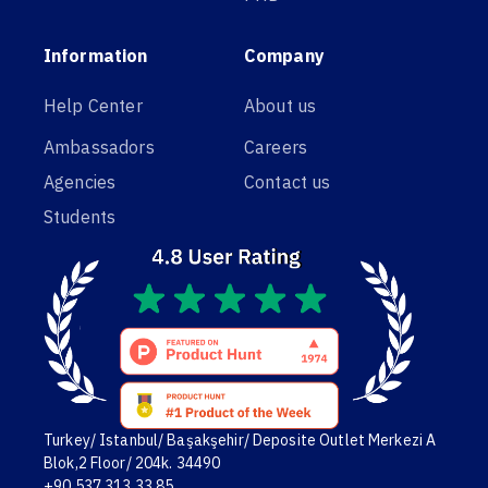
Information
Company
Help Center
About us
Ambassadors
Careers
Agencies
Contact us
Students
Turkey/ Istanbul/ Başakşehir/ Deposite Outlet Merkezi A
Blok,2 Floor/ 204k. 34490
+90 537 313 33 85