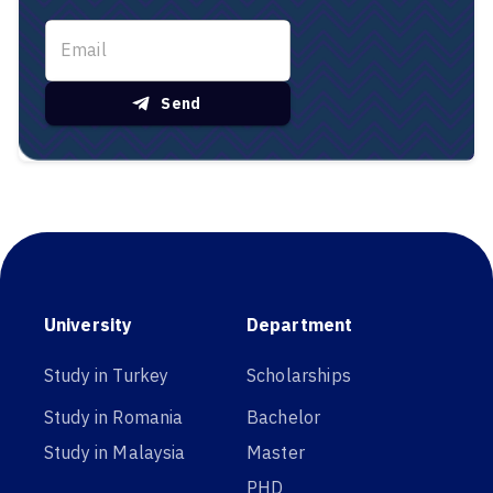
Send
University
Department
Study in Turkey
Scholarships
Study in Romania
Bachelor
Study in Malaysia
Master
PHD