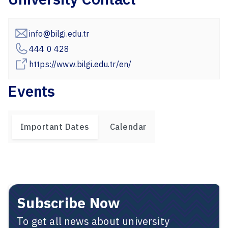
info@bilgi.edu.tr
444 0 428
https://www.bilgi.edu.tr/en/
Events
Important Dates
Calendar
Subscribe Now
To get all news about university