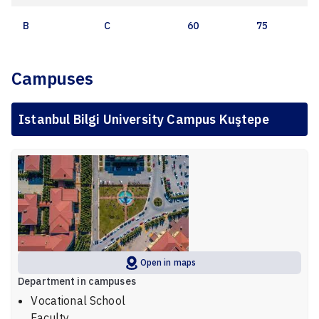
B
C
60
75
Campuses
Istanbul Bilgi University Campus Kuştepe
Open in maps
Department in campuses
Vocational School
Faculty