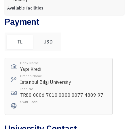
Available Facilities
Payment
TL
USD
Bank Name
Yapı Kredi
Branch Name
İstanbul Bilgi University
Iban No
TR80 0006 7010 0000 0077 4809 97
Swift Code
University Contact