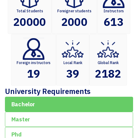
Total Students
Foreigner students
Instructors
20000
2000
613
Foreign instructors
Local Rank
Global Rank
19
39
2182
University Requirements
Bachelor
Master
Phd