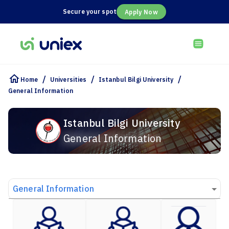
Secure your spot
Apply Now
/
/
/
Home
Universities
Istanbul Bilgi University
General Information
Istanbul Bilgi University
General Information
General Information