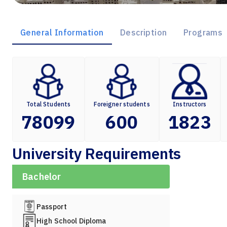
General Information
Description
Programs
Total Students
Foreigner students
Instructors
78099
600
1823
University Requirements
Bachelor
Passport
High School Diploma