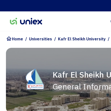
/
/
/
Home
Universities
Kafr El Sheikh University
Kafr El Sheikh U
General Inform