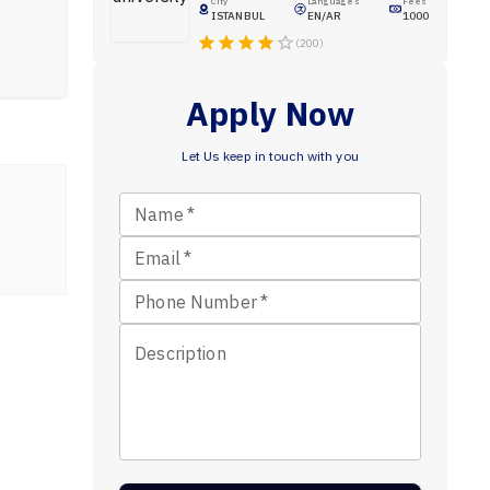
City
Languages
Fees
ISTANBUL
EN/AR
1000
(200)
Apply Now
Let Us keep in touch with you
Name
*
Email
*
Phone Number
*
Description