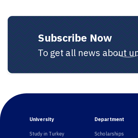
Subscribe Now
To get all news about un
University
Department
Study in Turkey
Scholarships