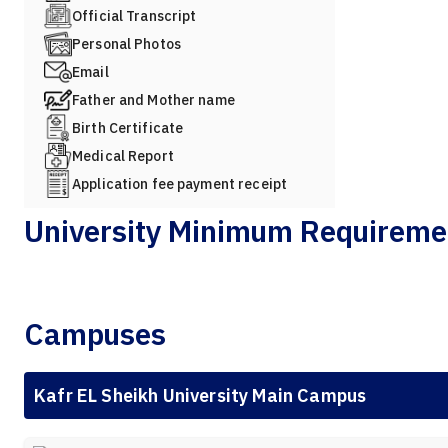
Official Transcript
Personal Photos
Email
Father and Mother name
Birth Certificate
Medical Report
Application fee payment receipt
University Minimum Requireme
Campuses
Kafr EL Sheikh University Main Campus