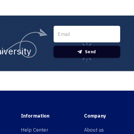
iversity
Send
Information
Company
Help Center
About us