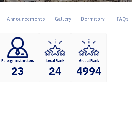
Announcements
Gallery
Dormitory
FAQs
Foreign instructors
Local Rank
Global Rank
23
24
4994