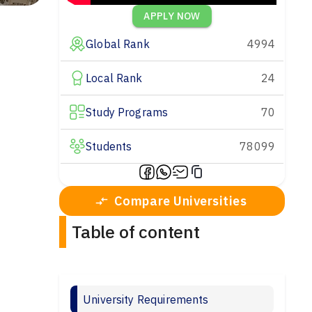
APPLY NOW
Global Rank
4994
Local Rank
24
Study Programs
70
Students
78099
Compare Universities
Table of content
University Requirements