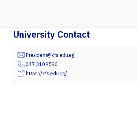
University Contact
President@kfs.edu.eg
047 3109590
https://kfs.edu.eg/