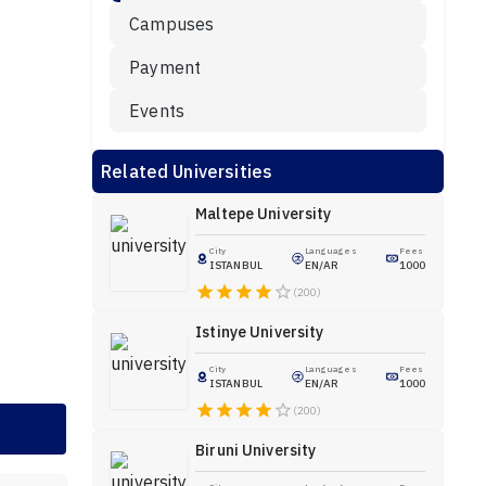
Campuses
Payment
Events
Related Universities
Maltepe University
City
Languages
Fees
ISTANBUL
EN/AR
1000
(200)
Istinye University
City
Languages
Fees
ISTANBUL
EN/AR
1000
(200)
Biruni University