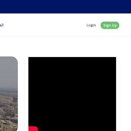
بية
Login
Sign Up