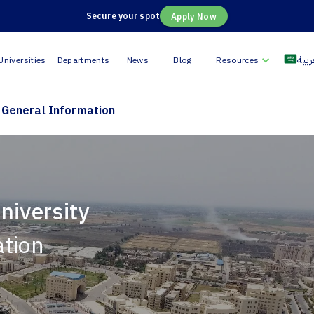
Secure your spot
Apply Now
العر
Universities
Departments
News
Blog
Resources
General Information
niversity
ation