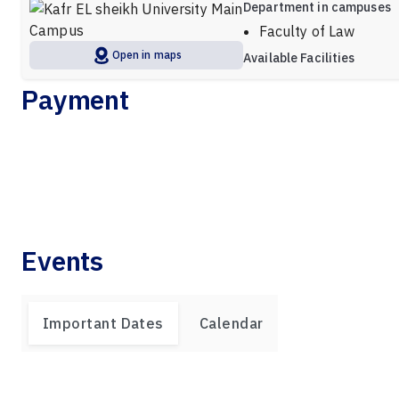
Department in campuses
Faculty of Law
Open in maps
Available Facilities
Payment
Events
Important Dates
Calendar