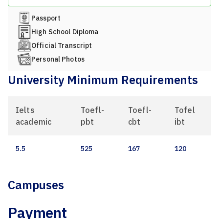
Passport
High School Diploma
Official Transcript
Personal Photos
University Minimum Requirements
Ielts
Toefl-
Toefl-
Tofel
academic
pbt
cbt
ibt
5.5
525
167
120
Campuses
Payment