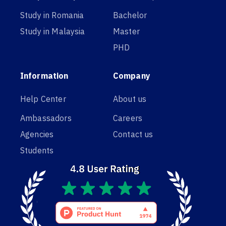
Study in Romania
Bachelor
Study in Malaysia
Master
PHD
Information
Company
Help Center
About us
Ambassadors
Careers
Agencies
Contact us
Students