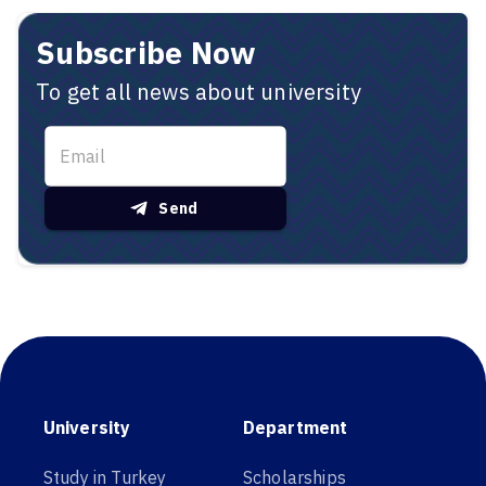
Subscribe Now
To get all news about university
Send
University
Department
Study in Turkey
Scholarships