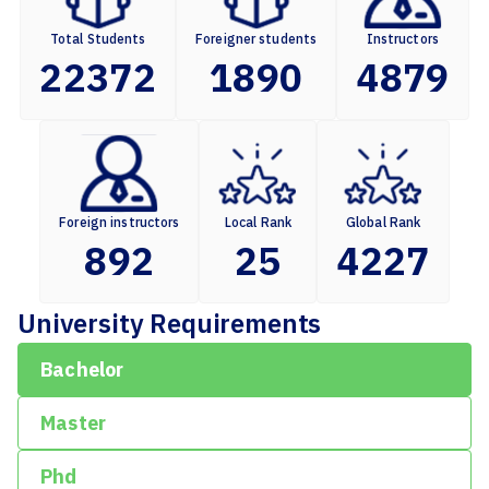
Total Students
Foreigner students
Instructors
22372
1890
4879
Foreign instructors
Local Rank
Global Rank
892
25
4227
University Requirements
Bachelor
Master
Phd