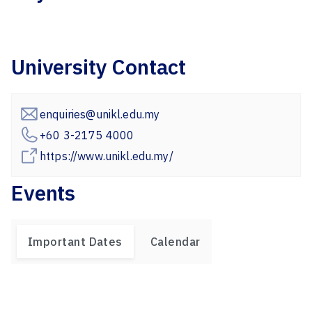
University Contact
enquiries@unikl.edu.my
+60 3-2175 4000
https://www.unikl.edu.my/
Events
Important Dates
Calendar