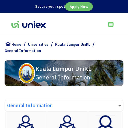
Secure your spot
Apply Now
/
/
/
Home
Universities
Kuala Lumpur UniKL
General Information
Kuala Lumpur UniKL
General Information
General Information