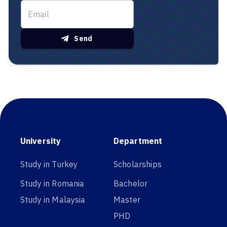
Send
University
Department
Study in Turkey
Scholarships
Study in Romania
Bachelor
Study in Malaysia
Master
PHD