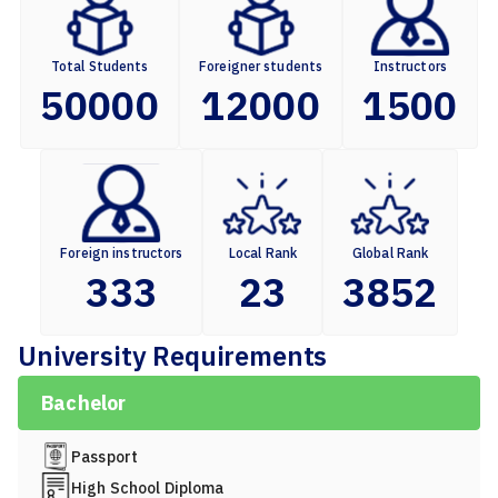
Total Students
Foreigner students
Instructors
50000
12000
1500
Foreign instructors
Local Rank
Global Rank
333
23
3852
University Requirements
Bachelor
Passport
High School Diploma