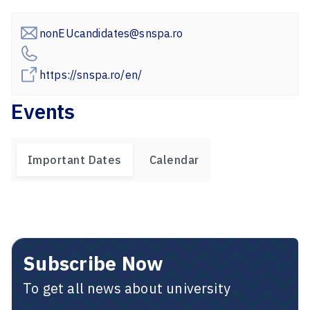
nonEUcandidates@snspa.ro
https://snspa.ro/en/
Events
Important Dates
Calendar
Subscribe Now
To get all news about university