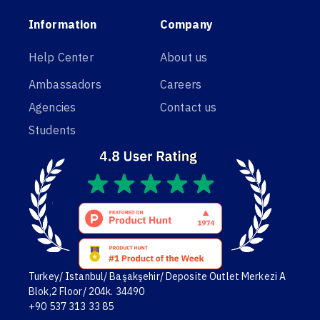
Information
Company
Help Center
About us
Ambassadors
Careers
Agencies
Contact us
Students
Turkey/ Istanbul/ Başakşehir/ Deposite Outlet Merkezi A
Blok,2 Floor/ 204k. 34490
+90 537 313 33 85