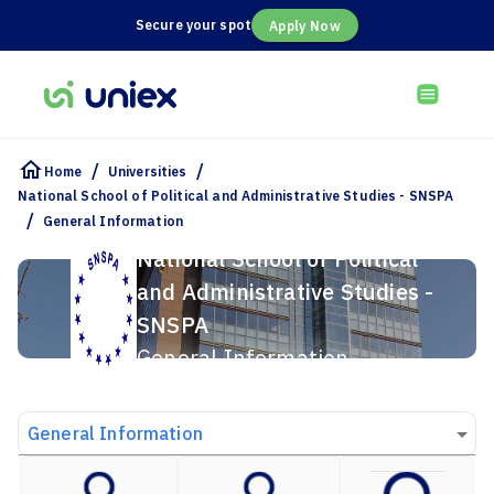
Secure your spot
Apply Now
/
/
Home
Universities
National School of Political and Administrative Studies - SNSPA
/
General Information
National School of Political
and Administrative Studies -
SNSPA
General Information
General Information