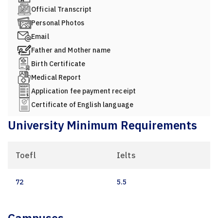
Official Transcript
Personal Photos
Email
Father and Mother name
Birth Certificate
Medical Report
Application fee payment receipt
Certificate of English language
University Minimum Requirements
Toefl
Ielts
72
5.5