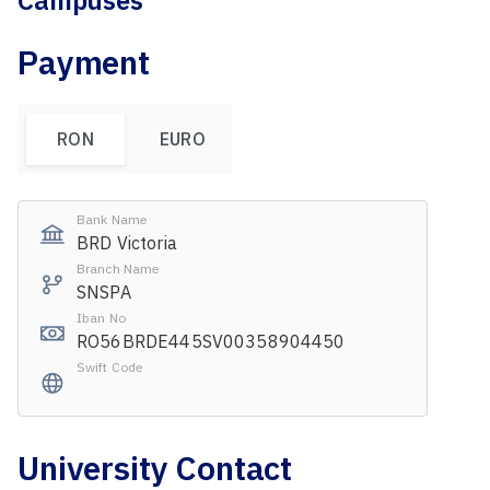
Campuses
Payment
RON
EURO
Bank Name
BRD Victoria
Branch Name
SNSPA
Iban No
RO56BRDE445SV00358904450
Swift Code
University Contact