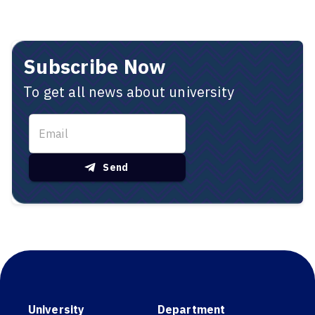
Subscribe Now
To get all news about university
Send
University
Department