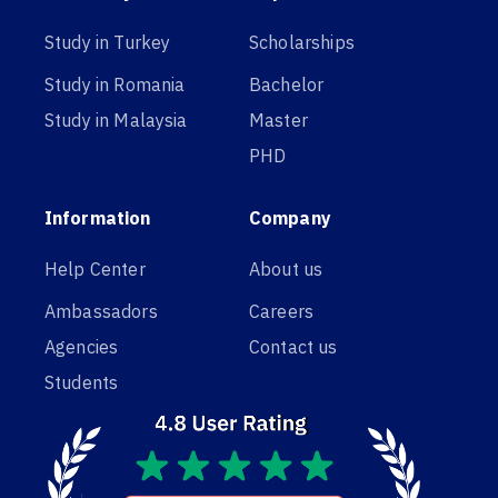
Study in Turkey
Scholarships
Study in Romania
Bachelor
Study in Malaysia
Master
PHD
Information
Company
Help Center
About us
Ambassadors
Careers
Agencies
Contact us
Students