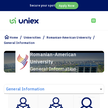
Secure your spot
Apply Now
/
/
/
Home
Universities
Romanian-American University
General Information
Romanian-American
University
General Information
General Information