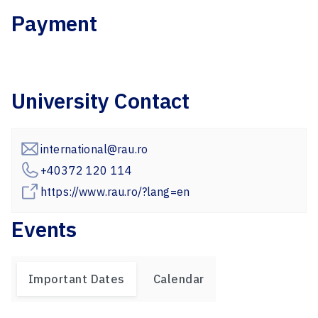
Payment
University Contact
international@rau.ro
+40372 120 114
https://www.rau.ro/?lang=en
Events
Important Dates
Calendar