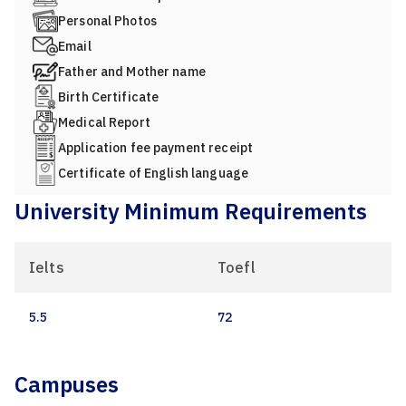
Personal Photos
Email
Father and Mother name
Birth Certificate
Medical Report
Application fee payment receipt
Certificate of English language
University Minimum Requirements
Ielts
Toefl
5.5
72
Campuses