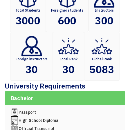
Total Students
Foreigner students
Instructors
3000
600
300
Foreign instructors
Local Rank
Global Rank
30
30
5083
University Requirements
Bachelor
Passport
High School Diploma
Official Transcript