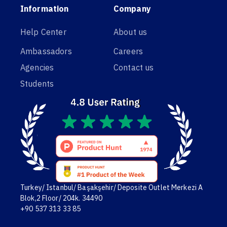
Information
Company
Help Center
About us
Ambassadors
Careers
Agencies
Contact us
Students
Turkey/ Istanbul/ Başakşehir/ Deposite Outlet Merkezi A
Blok,2 Floor/ 204k. 34490
+90 537 313 33 85