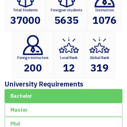
Total Students
Foreigner students
Instructors
37000
5635
1076
Foreign instructors
Local Rank
Global Rank
200
12
319
University Requirements
Bachelor
Master
Phd