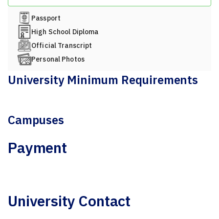
Passport
High School Diploma
Official Transcript
Personal Photos
University Minimum Requirements
Campuses
Payment
University Contact