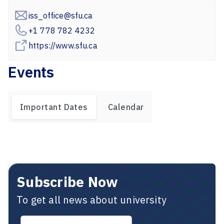
iss_office@sfu.ca
+1 778 782 4232
https://www.sfu.ca
Events
Important Dates
Calendar
Subscribe Now
To get all news about university