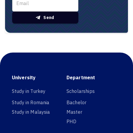
Send
University
Department
Study in Turkey
Scholarships
Study in Romania
Bachelor
Study in Malaysia
Master
PHD