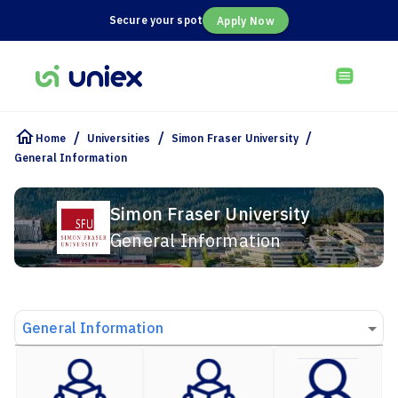
Secure your spot
Apply Now
/
/
/
Home
Universities
Simon Fraser University
General Information
Simon Fraser University
General Information
General Information