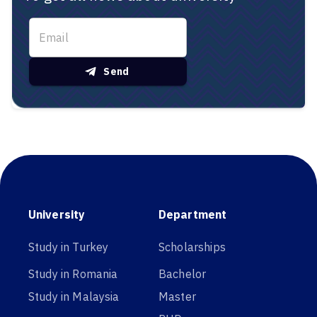
Send
University
Department
Study in Turkey
Scholarships
Study in Romania
Bachelor
Study in Malaysia
Master