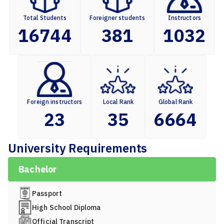
Total Students
Foreigner students
Instructors
16744
381
1032
Foreign instructors
Local Rank
Global Rank
23
35
6664
University Requirements
Bachelor
Passport
High School Diploma
Official Transcript