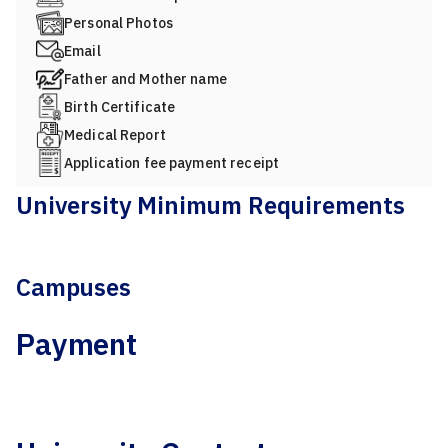
Personal Photos
Email
Father and Mother name
Birth Certificate
Medical Report
Application fee payment receipt
University Minimum Requirements
Campuses
Payment