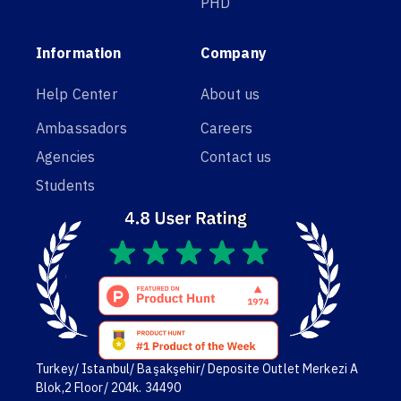
PHD
Information
Company
Help Center
About us
Ambassadors
Careers
Agencies
Contact us
Students
Turkey/ Istanbul/ Başakşehir/ Deposite Outlet Merkezi A
Blok,2 Floor/ 204k. 34490