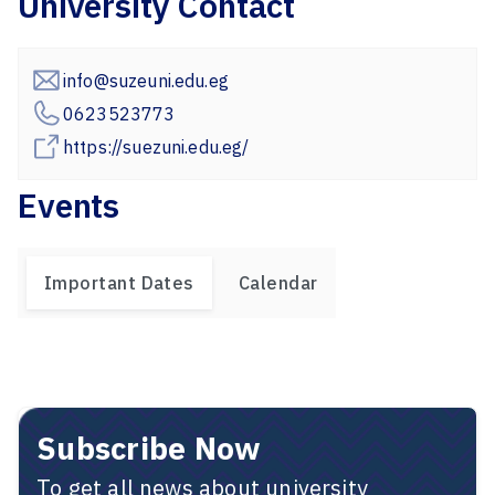
University Contact
info@suzeuni.edu.eg
0623523773
https://suezuni.edu.eg/
Events
Important Dates
Calendar
Subscribe Now
To get all news about university