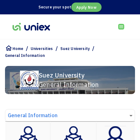
Secure your spot
Apply Now
/
/
/
Home
Universities
Suez University
General Information
Suez University
General Information
General Information