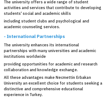
The university offers a wide range of student
activities and services that contribute to developing
students' social and academic skills
including student clubs and psychological and
academic counseling services.
- International Partnerships
The university enhances its international
partnerships with many universities and academic
institutions worldwide
providing opportunities for academic and research
collaboration and knowledge exchange.
All these advantages make Necmettin Erbakan
University an excellent choice for students seeking a
distinctive and comprehensive educational
experience in Turkey.