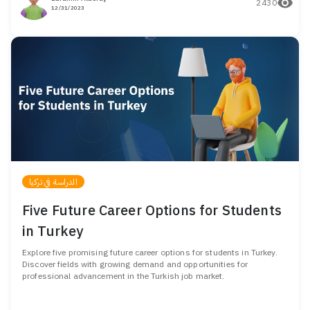
2430
12/31/2023
الدراسة في تركيا
Five Future Career Options for Students
in Turkey
Explore five promising future career options for students in Turkey.
Discover fields with growing demand and opportunities for
professional advancement in the Turkish job market.