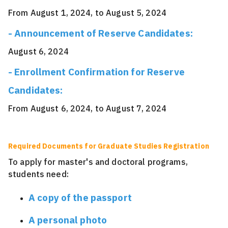
From August 1, 2024, to August 5, 2024
- Announcement of Reserve Candidates:
August 6, 2024
- Enrollment Confirmation for Reserve
Candidates:
From August 6, 2024, to August 7, 2024
Required Documents for Graduate Studies Registration
To apply for master's and doctoral programs,
students need:
A copy of the passport
A personal photo