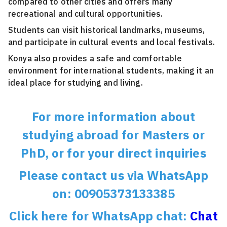
compared to other cities and offers many
recreational and cultural opportunities.
Students can visit historical landmarks, museums,
and participate in cultural events and local festivals.
Konya also provides a safe and comfortable
environment for international students, making it an
ideal place for studying and living.
For more information about
studying abroad for Masters or
PhD, or for your direct inquiries
Please contact us via WhatsApp
on: 00905373133385
Click here for WhatsApp chat:
Chat