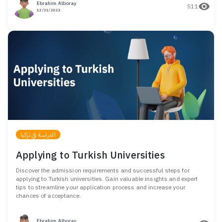
Ebrahim Alboray
511
12/31/2023
الدراسة في تركيا
Applying to Turkish Universities
Discover the admission requirements and successful steps for
applying to Turkish universities. Gain valuable insights and expert
tips to streamline your application process and increase your
chances of acceptance.
Ebrahim Alboray