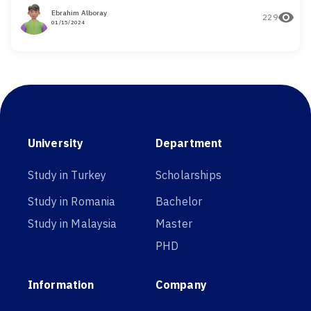
Ebrahim Alboray
229
01/15/2024
University
Department
Study in Turkey
Scholarships
Study in Romania
Bachelor
Study in Malaysia
Master
PHD
Information
Company