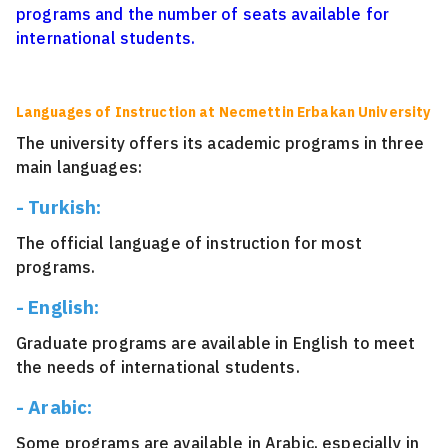
programs and the number of seats available for
international students.
Languages of Instruction at Necmettin Erbakan University
The university offers its academic programs in three
main languages:
- Turkish:
The official language of instruction for most
programs.
- English:
Graduate programs are available in English to meet
the needs of international students.
- Arabic:
Some programs are available in Arabic, especially in