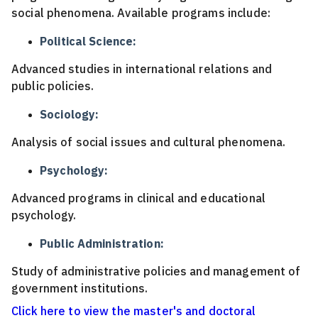
social phenomena. Available programs include:
Political Science:
Advanced studies in international relations and
public policies.
Sociology:
Analysis of social issues and cultural phenomena.
Psychology:
Advanced programs in clinical and educational
psychology.
Public Administration:
Study of administrative policies and management of
government institutions.
Click here to view the master's and doctoral