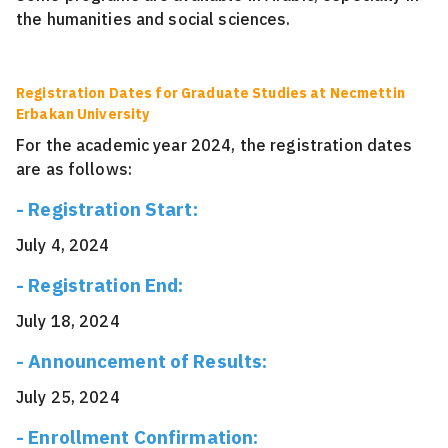
the humanities and social sciences.
Registration Dates for Graduate Studies at Necmettin
Erbakan University
For the academic year 2024, the registration dates
are as follows:
- Registration Start:
July 4, 2024
- Registration End:
July 18, 2024
- Announcement of Results:
July 25, 2024
- Enrollment Confirmation: