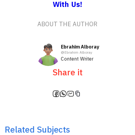
With Us!
ABOUT THE AUTHOR
Ebrahim Alboray
@
Ebrahim Alboray
Content Writer
Share it
Related Subjects