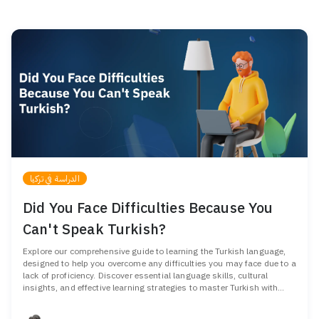
الدراسة في تركيا
Did You Face Difficulties Because You
Can't Speak Turkish?
Explore our comprehensive guide to learning the Turkish language,
designed to help you overcome any difficulties you may face due to a
lack of proficiency. Discover essential language skills, cultural
insights, and effective learning strategies to master Turkish with
confidence.