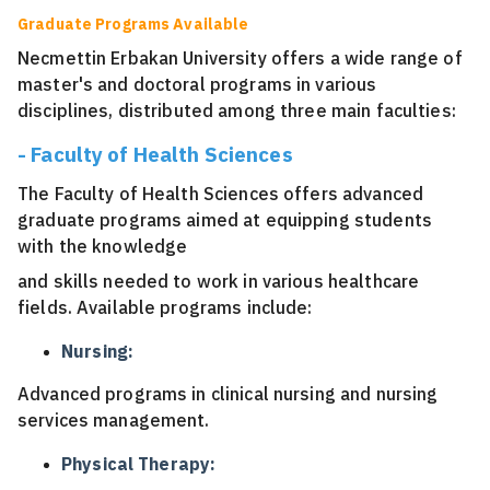
Graduate Programs Available
Necmettin Erbakan University offers a wide range of
master's and doctoral programs in various
disciplines, distributed among three main faculties:
- Faculty of Health Sciences
The Faculty of Health Sciences offers advanced
graduate programs aimed at equipping students
with the knowledge
and skills needed to work in various healthcare
fields. Available programs include:
Nursing:
Advanced programs in clinical nursing and nursing
services management.
Physical Therapy: