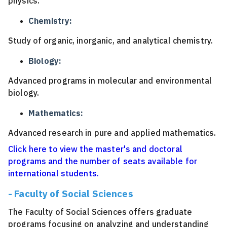
physics.
Chemistry:
Study of organic, inorganic, and analytical chemistry.
Biology:
Advanced programs in molecular and environmental
biology.
Mathematics:
Advanced research in pure and applied mathematics.
Click here to view the master's and doctoral
programs and the number of seats available for
international students.
- Faculty of Social Sciences
The Faculty of Social Sciences offers graduate
programs focusing on analyzing and understanding