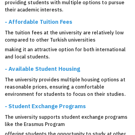
providing students with multiple options to pursue
their academic interests.
- Affordable Tuition Fees
The tuition fees at the university are relatively low
compared to other Turkish universities
making it an attractive option for both international
and local students.
- Available Student Housing
The university provides multiple housing options at
reasonable prices, ensuring a comfortable
environment for students to focus on their studies.
- Student Exchange Programs
The university supports student exchange programs
like the Erasmus Program
offering students the opportunity to study at other