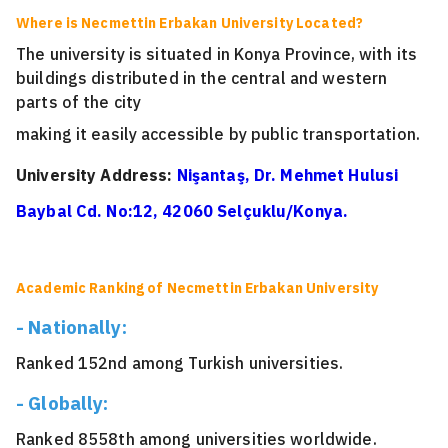
Where is Necmettin Erbakan University Located?
The university is situated in Konya Province, with its
buildings distributed in the central and western
parts of the city
making it easily accessible by public transportation.
University Address:
Nişantaş, Dr. Mehmet Hulusi
Baybal Cd. No:12, 42060 Selçuklu/Konya.
Academic Ranking of Necmettin Erbakan University
- Nationally:
Ranked 152nd among Turkish universities.
- Globally:
Ranked 8558th among universities worldwide.