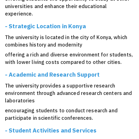
universities and enhance their educational
experience.
- Strategic Location in Konya
The university is located in the city of Konya, which
combines history and modernity
offering a rich and diverse environment for students,
with lower living costs compared to other cities.
- Academic and Research Support
The university provides a supportive research
environment through advanced research centers and
laboratories
encouraging students to conduct research and
participate in scientific conferences.
- Student Activities and Services