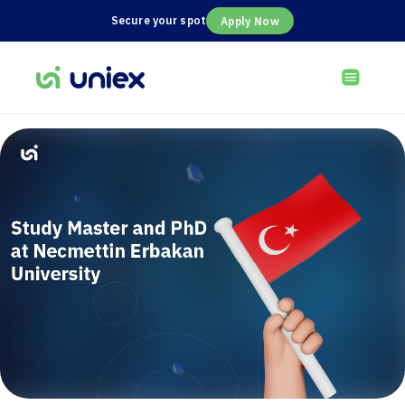
Secure your spot
Apply Now