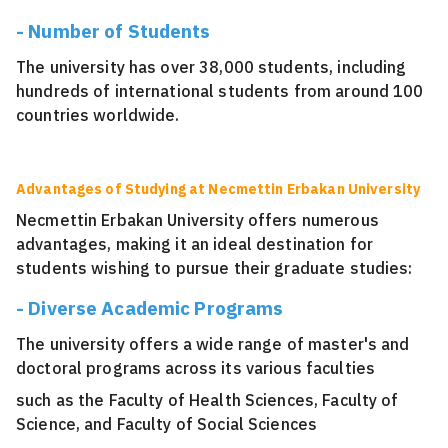
- Number of Students
The university has over 38,000 students, including
hundreds of international students from around 100
countries worldwide.
Advantages of Studying at Necmettin Erbakan University
Necmettin Erbakan University offers numerous
advantages, making it an ideal destination for
students wishing to pursue their graduate studies:
- Diverse Academic Programs
The university offers a wide range of master's and
doctoral programs across its various faculties
such as the Faculty of Health Sciences, Faculty of
Science, and Faculty of Social Sciences