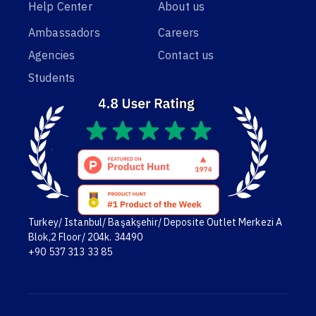
Help Center
About us
Ambassadors
Careers
Agencies
Contact us
Students
Turkey/ Istanbul/ Başakşehir/ Deposite Outlet Merkezi A
Blok,2 Floor/ 204k. 34490
+90 537 313 33 85