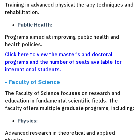
Training in advanced physical therapy techniques and
rehabilitation.
Public Health:
Programs aimed at improving public health and
health policies.
Click here to view the master's and doctoral
programs and the number of seats available for
international students.
- Faculty of Science
The Faculty of Science focuses on research and
education in fundamental scientific fields. The
faculty offers multiple graduate programs, including:
Physics:
Advanced research in theoretical and applied