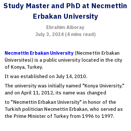
Study Master and PhD at Necmettin
Erbakan University
Ebrahim Alboray
July 3, 2024
(
4
mins read)
Necmettin Erbakan University
(Necmettin Erbakan
Üniversitesi) is a public university located in the city
of Konya, Turkey.
It was established on July 14, 2010.
The university was initially named "Konya University,"
and on April 11, 2012, its name was changed
to "Necmettin Erbakan University" in honor of the
Turkish politician Necmettin Erbakan, who served as
the Prime Minister of Turkey from 1996 to 1997.