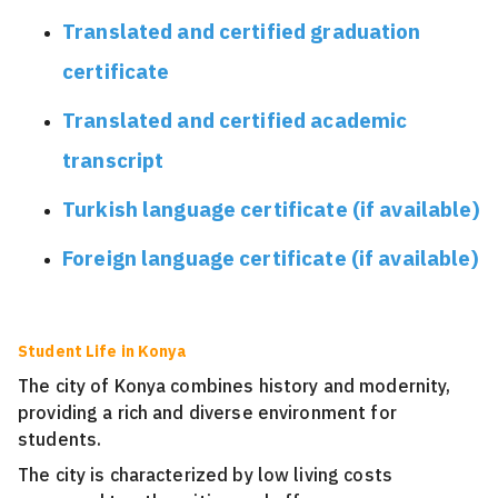
Translated and certified graduation
certificate
Translated and certified academic
transcript
Turkish language certificate (if available)
Foreign language certificate (if available)
Student Life in Konya
The city of Konya combines history and modernity,
providing a rich and diverse environment for
students.
The city is characterized by low living costs