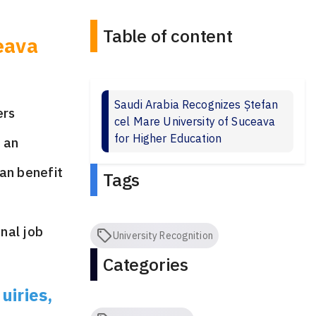
Table of content
eava
Saudi Arabia Recognizes Ștefan
ers
cel Mare University of Suceava
for Higher Education
s an
can benefit
Tags
onal job
University Recognition
Categories
uiries,