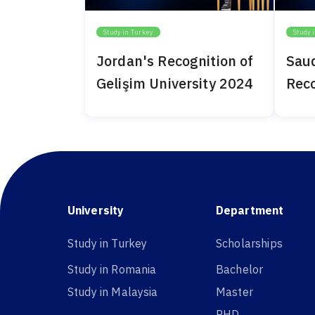
Study in Turkey
Study 
Jordan's Recognition of
Saud
Gelişim University 2024
Reco
Univ
University
Department
Study in Turkey
Scholarships
Study in Romania
Bachelor
Study in Malaysia
Master
PHD