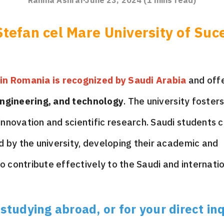
Rahma Ashraf
June 23, 2024
(
1
mins read)
tefan cel Mare University of Suc
 in Romania is recognized by Saudi Arabia
and off
ngineering, and technology
. The university foster
nnovation and scientific research. Saudi students 
d by the university, developing their academic and
to contribute effectively to the Saudi and internati
tudying abroad, or for your direct inq