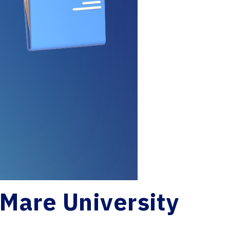
 Mare University