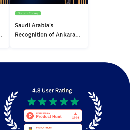
Study in Turkey
Saudi Arabia’s
Recognition of Ankara
Medipol 2024