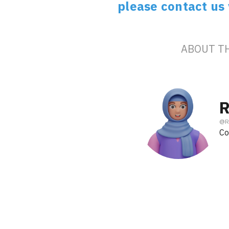
please contact us
ABOUT T
R
@
R
Co