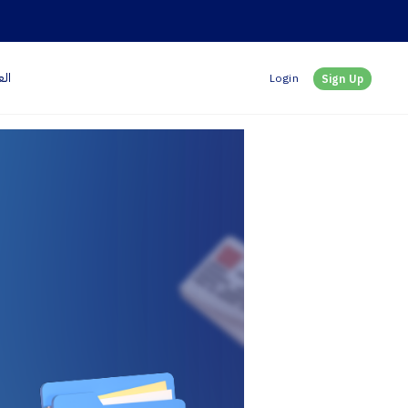
بية
Login
Sign Up