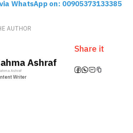
 via WhatsApp on: 00905373133385
HE AUTHOR
Share it
ahma Ashraf
ahma Ashraf
ntent Writer
Ambassa
Türki
f
En / Ar