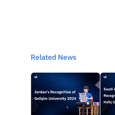
Related News