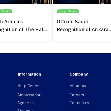
in Turkey
Study in Turkey
i Arabia’s
Official Saudi
gnition of The Haliç
Recognition of Ankara
ersity 2024
Bilim University 2024
Information
Company
Help Center
About us
Ambassadors
Careers
Agencies
Contact us
Students