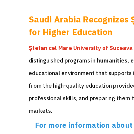
Saudi Arabia Recognizes Ș
for Higher Education
Ștefan cel Mare University of Suceava
distinguished programs in
humanities, e
educational environment that supports i
from the high-quality education provide
professional skills, and preparing them 
markets.
For more information about s