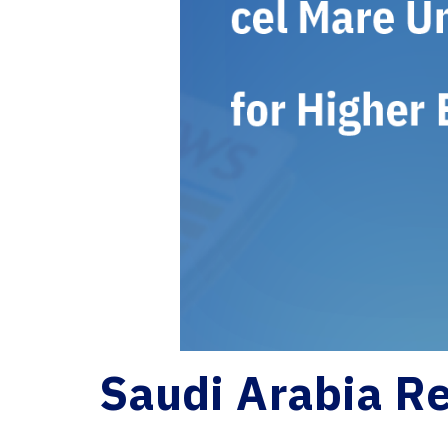
Saudi Arabia Re