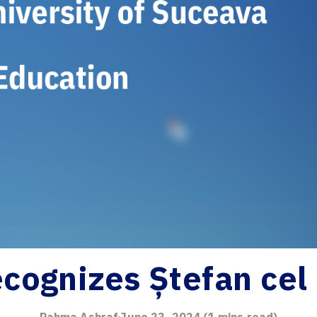
cognizes Ștefan cel