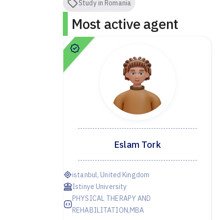
Study in Romania
Most active agent
dor
Eslam Tork
ye
istanbul, United Kingdom
Istinye University
PHYSICAL THERAPY AND
irst year
REHABILITATION,MBA