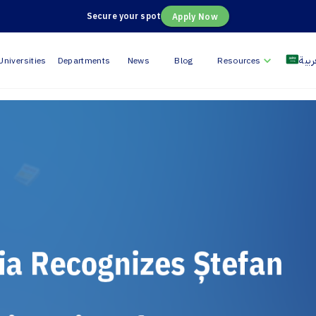
Secure your spot
Apply Now
العر
Universities
Departments
News
Blog
Resources