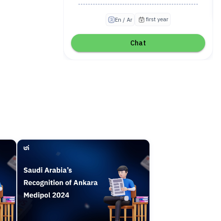
first year
En / Ar
Chat