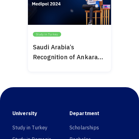
Study in Turkey
Saudi Arabia’s
Recognition of Ankara
Medipol 2024
University
Department
Study in Turkey
Scholarships