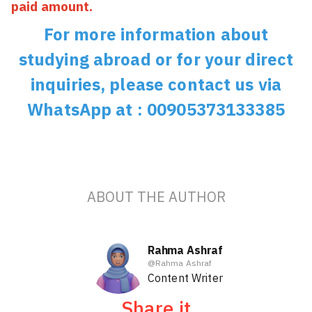
paid amount.
For more information about
studying abroad or for your direct
inquiries, please contact us via
WhatsApp at : 00905373133385
ABOUT THE AUTHOR
Rahma Ashraf
@
Rahma Ashraf
Content Writer
Share it