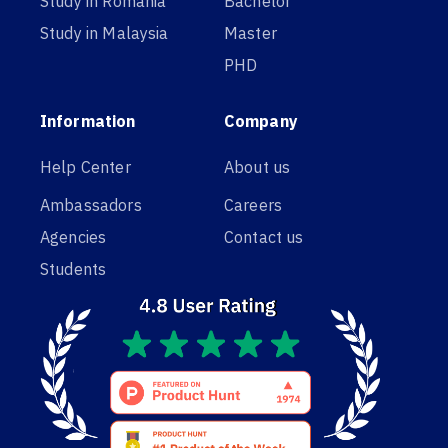
Study in Romania
Bachelor
Study in Malaysia
Master
PHD
Information
Company
Help Center
About us
Ambassadors
Careers
Agencies
Contact us
Students