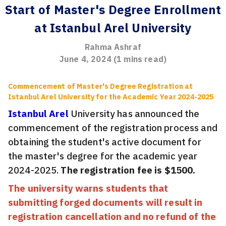
Start of Master's Degree Enrollment
at Istanbul Arel University
Rahma Ashraf
June 4, 2024
(
1
mins read)
Commencement of Master's Degree Registration at
Istanbul Arel University for the Academic Year 2024-2025
Istanbul Arel
University has announced the
commencement of the registration process and
obtaining the student's active document for
the master's degree for the academic year
2024-2025.
The registration fee is $1500.
The university warns students that
submitting forged documents will result in
registration cancellation and no refund of the