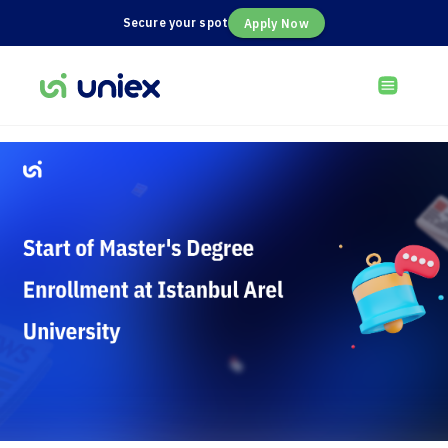
Secure your spot
Apply Now