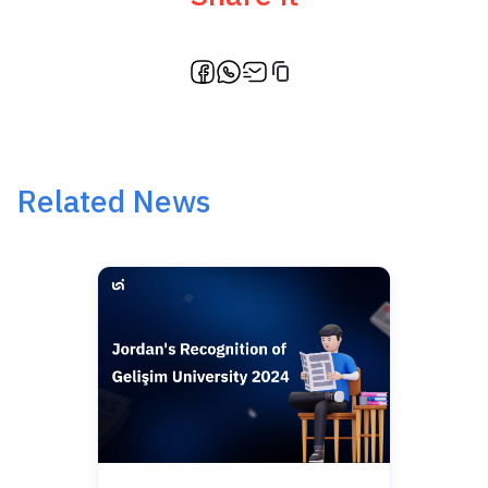
Related News