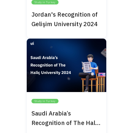
Study in Turkey
Jordan's Recognition of
Gelişim University 2024
Study in Turkey
Saudi Arabia’s
Recognition of The Haliç
University 2024