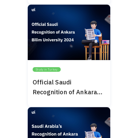
Study in Turkey
Official Saudi
Recognition of Ankara
Bilim University 2024