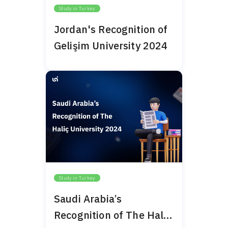
Study in Turkey
Jordan's Recognition of
Gelişim University 2024
Study in Turkey
Saudi Arabia’s
Recognition of The Haliç