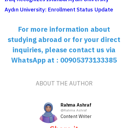
Aydın University: Enrollment Status Update
For more information about
studying abroad or for your direct
inquiries, please contact us via
WhatsApp at : 00905373133385
ABOUT THE AUTHOR
Rahma Ashraf
@
Rahma Ashraf
Content Writer