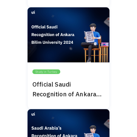
University 2024
Study in Turkey
Official Saudi
Recognition of Ankara
Bilim University 2024