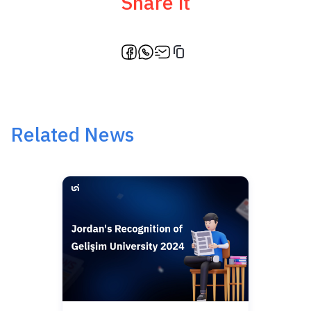
Share it
Related News