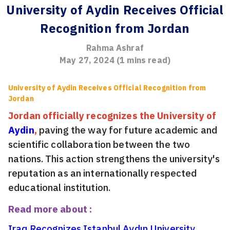
University of Aydin Receives Official
Recognition from Jordan
Rahma Ashraf
May 27, 2024
(
1
mins read)
University of Aydin Receives Official Recognition from
Jordan
Jordan officially recognizes the University of
Aydin
,
paving the way for future academic and
scientific collaboration between the two
nations. This action strengthens the university's
reputation as an internationally respected
educational institution.
Read more about :
Iraq Recognizes Istanbul Aydın University