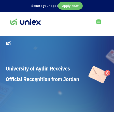
Secure your spot
Apply Now