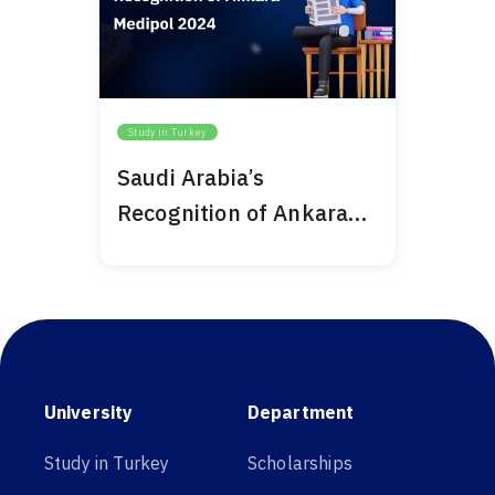
Study in Turkey
Saudi Arabia’s
Recognition of Ankara
Medipol 2024
University
Department
Study in Turkey
Scholarships