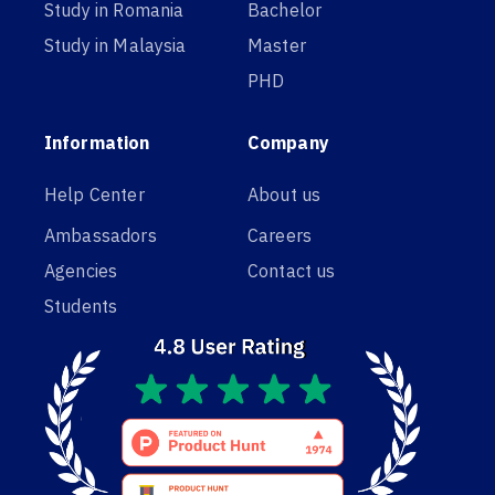
Study in Romania
Bachelor
Study in Malaysia
Master
PHD
Information
Company
Help Center
About us
Ambassadors
Careers
Agencies
Contact us
Students