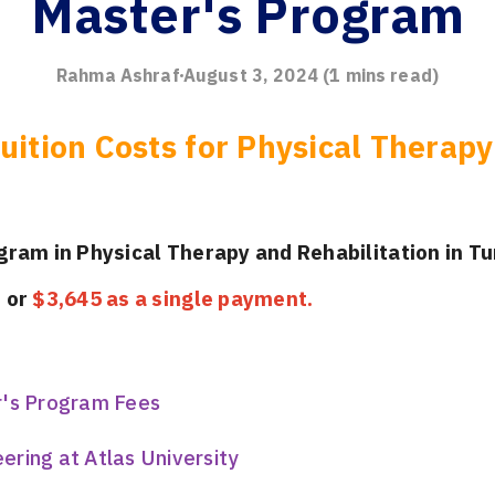
Master's Program
Rahma Ashraf
August 3, 2024
(
1
mins read)
uition Costs for Physical Therapy
ogram in Physical Therapy and Rehabilitation
in Tu
s
or
$3,645 as a single payment.
r's Program Fees
ring at Atlas University