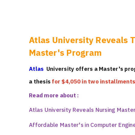
Atlas University Reveals T
Master's Program
Atlas
University offers a Master's pr
a thesis
for $4,050 in two installment
Read more about :
Atlas University Reveals Nursing Maste
Affordable Master's in Computer Enginee