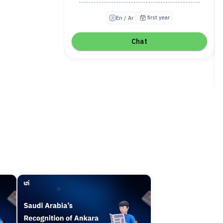
irst year
first year
En / Ar
Chat