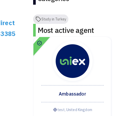
Study in Turkey
irect
Most active agent
33385
dor
Ambassador
ye
test, United Kingdom