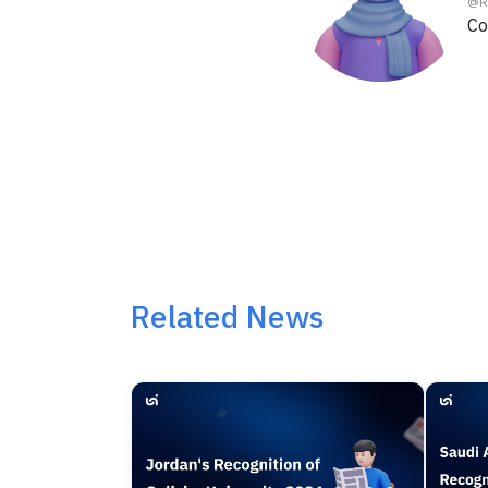
@
R
Co
Related News