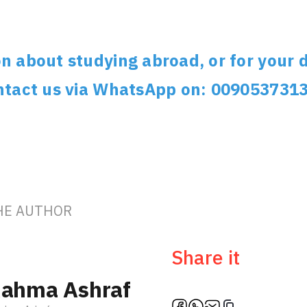
n about studying abroad, or for your d
ontact us via WhatsApp on: 009053731
HE AUTHOR
Ambassa
Share it
ahma Ashraf
Türki