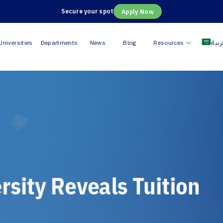
Secure your spot
Apply Now
العر
Universities
Departments
News
Blog
Resources