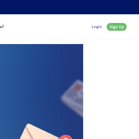
بية
Login
Sign Up