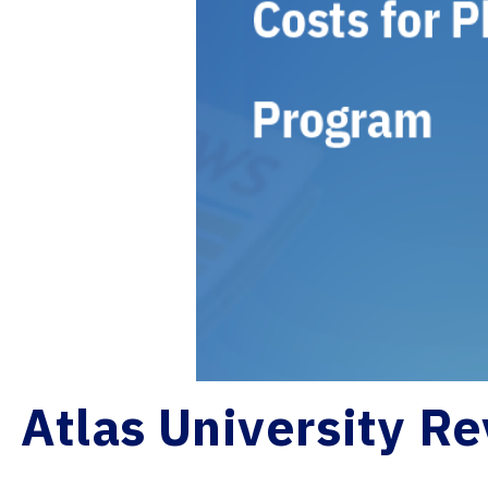
Atlas University Re