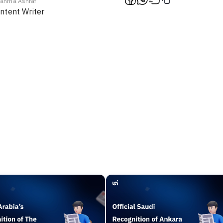
ahma Ashraf
ntent Writer
f
En / Ar
Chat