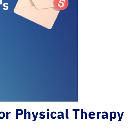
for Physical Therapy