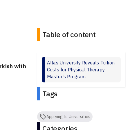
Table of content
Atlas University Reveals Tuition
rkish with
Costs for Physical Therapy
Master's Program
Tags
Applying to Universities
Categories