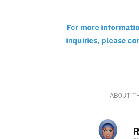
For more informatio
inquiries, please c
ABOUT T
R