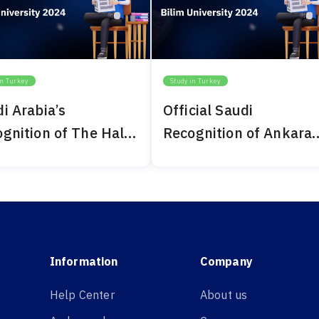
in Turkey
Study in Turkey
i Arabia’s
Official Saudi
gnition of The Haliç
Recognition of Ankara
ersity 2024
Bilim University 2024
Information
Company
Help Center
About us