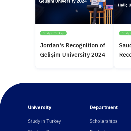
Study in Turkey
Study 
Jordan's Recognition of
Saud
Gelişim University 2024
Reco
Univ
University
Department
Study in Turkey
Scholarships