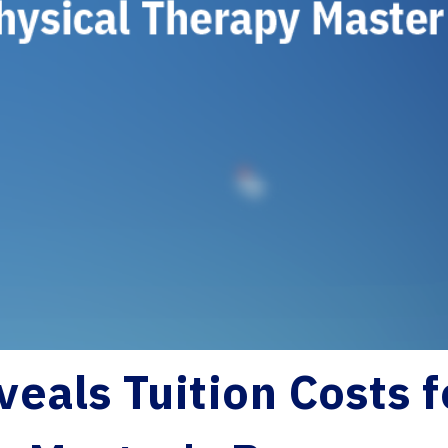
veals Tuition Costs 