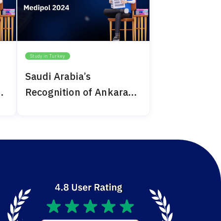
Study in Turkey
Saudi Arabia’s
Recognition of Ankara
Medipol 2024