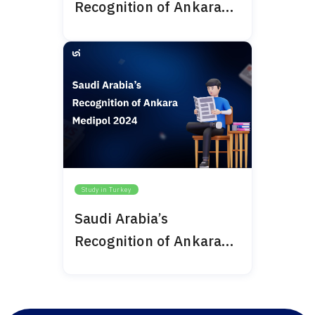
Recognition of Ankara
Bilim University 2024
Study in Turkey
Saudi Arabia’s
Recognition of Ankara
Medipol 2024