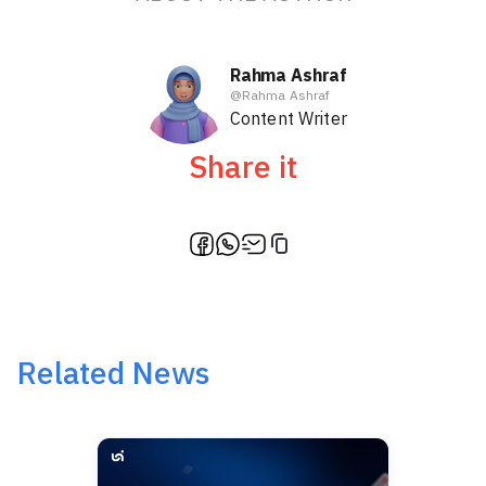
Rahma Ashraf
@
Rahma Ashraf
Content Writer
Share it
Related News