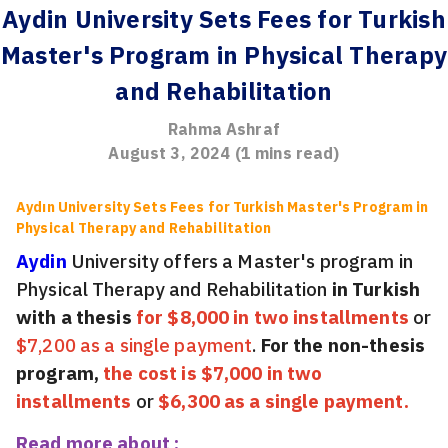
Aydin University Sets Fees for Turkish
Master's Program in Physical Therapy
and Rehabilitation
Rahma Ashraf
August 3, 2024
(
1
mins read)
Aydın University Sets Fees for Turkish Master's Program in
Physical Therapy and Rehabilitation
Aydin
University offers a Master's program in
Physical Therapy and Rehabilitation
in Turkish
with a thesis
for $8,000 in two installments
or
$7,200 as a single payment
.
For the non-thesis
program,
the cost is $7,000 in two
installments
or
$6,300 as a single payment.
Read more about :