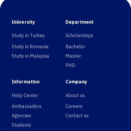
University
Department
Study in Turkey
Scholarships
Study in Romania
Bachelor
Study in Malaysia
Master
PHD
Information
Company
Help Center
About us
Ambassadors
Careers
Agencies
Contact us
Students