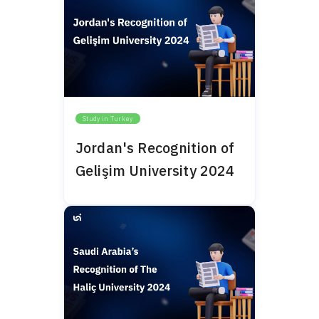
Study in Turkey
Jordan's Recognition of
Gelişim University 2024