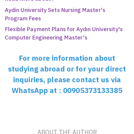
Aydin University Sets Nursing Master's
Program Fees
Flexible Payment Plans for Aydın University's
Computer Engineering Master's
For more information about
studying abroad or for your direct
inquiries, please contact us via
WhatsApp at : 00905373133385
ABOUT THE AUTHOR