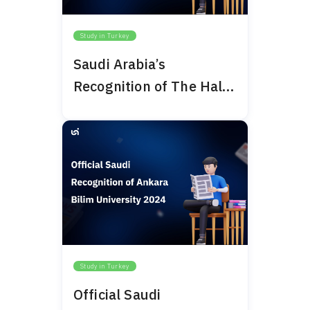
Study in Turkey
Saudi Arabia’s
Recognition of The Haliç
University 2024
Study in Turkey
Official Saudi