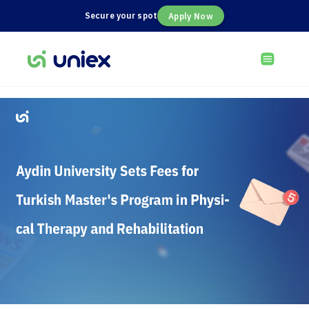
Secure your spot
Apply Now