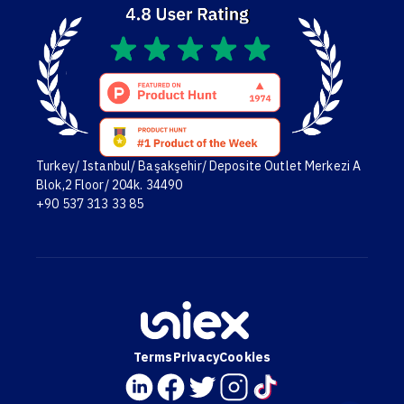
Turkey/ Istanbul/ Başakşehir/ Deposite Outlet Merkezi A
Blok,2 Floor/ 204k. 34490
+90 537 313 33 85
Terms
Privacy
Cookies