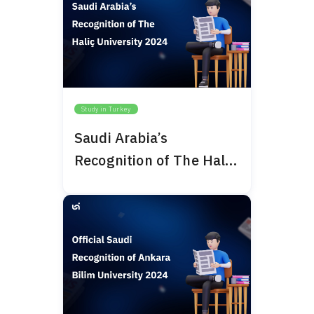
Study in Turkey
Saudi Arabia’s
Recognition of The Haliç
University 2024