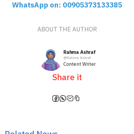
WhatsApp on: 00905373133385
ABOUT THE AUTHOR
Rahma Ashraf
@
Rahma Ashraf
Content Writer
Share it
Related News