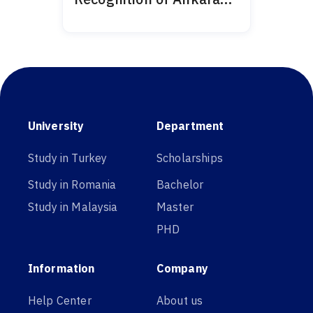
Medipol 2024
University
Department
Study in Turkey
Scholarships
Study in Romania
Bachelor
Study in Malaysia
Master
PHD
Information
Company
Help Center
About us