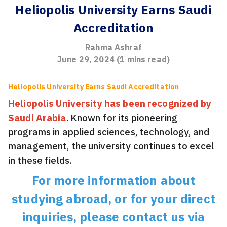
Heliopolis University Earns Saudi
Accreditation
Rahma Ashraf
June 29, 2024
(
1
mins read)
Heliopolis University Earns Saudi Accreditation
Heliopolis University has been recognized by
Saudi Arabia
. Known for its pioneering
programs in applied sciences, technology, and
management, the university continues to excel
in these fields.
For more information about
studying abroad, or for your direct
inquiries, please contact us via