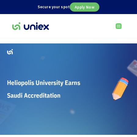
Secure your spot
Apply Now