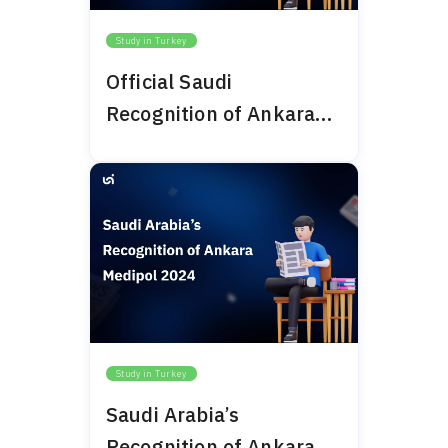
Study in Turkey
Official Saudi
Recognition of Ankara
Bilim University 2024
Study in Turkey
Saudi Arabia’s
Recognition of Ankara