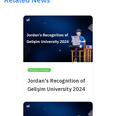
Study in Turkey
Jordan's Recognition of
Gelişim University 2024