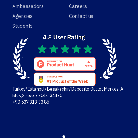
Ambassadors
Careers
Agencies
Contact us
Students
Turkey/ Istanbul/ Başakşehir/ Deposite Outlet Merkezi A
Blok,2 Floor/ 204k. 34490
+90 537 313 33 85