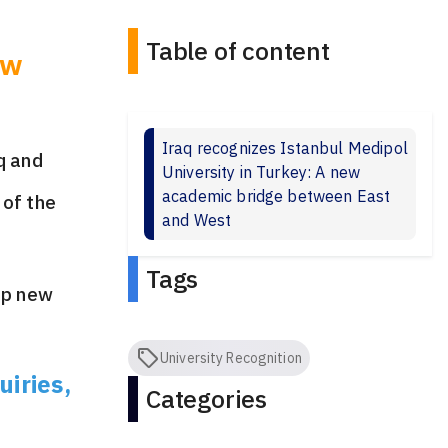
Table of content
ew
Iraq recognizes Istanbul Medipol
q and
University in Turkey: A new
academic bridge between East
of the
and West
Tags
up new
University Recognition
uiries,
Categories