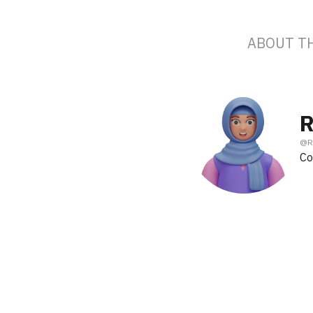
ABOUT T
R
@
R
Co