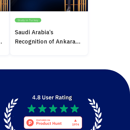
Study in Turkey
Saudi Arabia’s
Recognition of Ankara
Medipol 2024