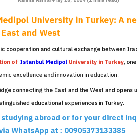
Rahma Ashraf
May 28, 2024
(
1
mins read)
Medipol University in Turkey: A n
 East and West
ic cooperation and cultural exchange between Ira
tion of
Istanbul Medipol
University in Turkey
,
one 
emic excellence and innovation in education.
ridge connecting the East and the West and opens 
istinguished educational experiences in Turkey.
studying abroad or for your direct inq
 via WhatsApp at : 00905373133385