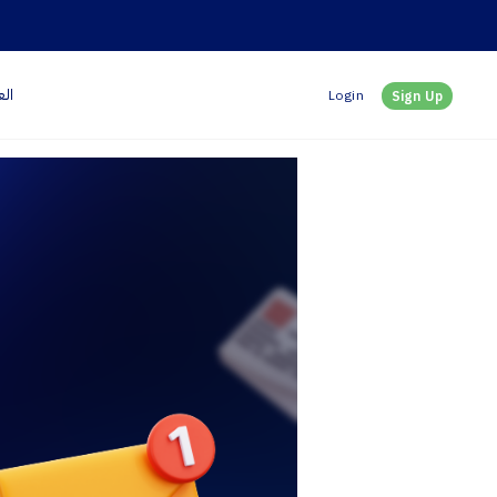
بية
Login
Sign Up