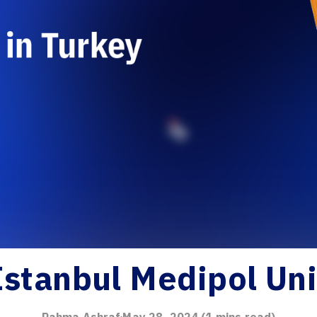
Istanbul Medipol Uni