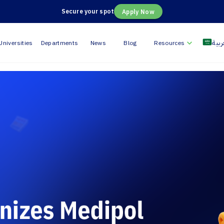
Secure your spot
Apply Now
العر
Universities
Departments
News
Blog
Resources