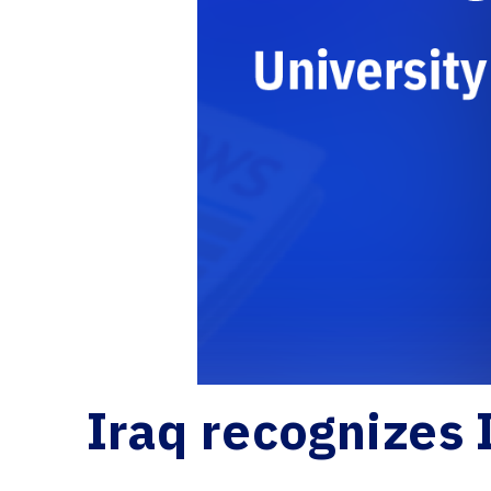
Iraq recognizes 