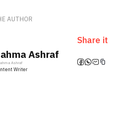
HE AUTHOR
Share it
ahma Ashraf
ahma Ashraf
ntent Writer
Ambassa
Türki
f
En / Ar