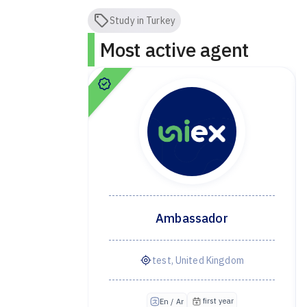
Study in Turkey
Most active agent
dor
Ambassador
ye
test, United Kingdom
irst year
first year
En / Ar