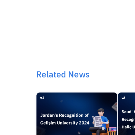
Related News