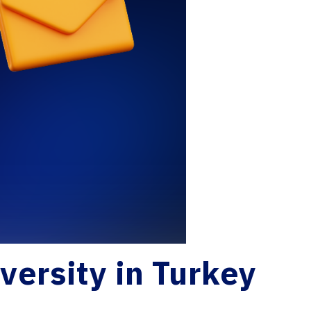
versity in Turkey