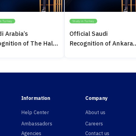
in Turkey
Study in Turkey
i Arabia’s
Official Saudi
gnition of The Haliç
Recognition of Ankara
ersity 2024
Bilim University 2024
Information
Company
Help Center
About us
Ambassadors
Careers
Agencies
Contact us