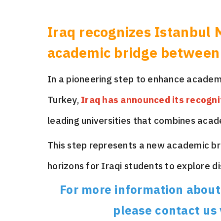
Iraq recognizes Istanbul 
academic bridge between
In a pioneering step to enhance academ
Turkey,
Iraq has announced its recogni
leading universities that combines acad
This step represents a new academic b
horizons for Iraqi students to explore d
For more information about 
please contact us