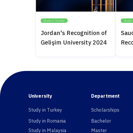
Study in Turkey
Study 
Jordan's Recognition of
Saud
Gelişim University 2024
Reco
Univ
University
Department
Study in Turkey
Scholarships
Study in Romania
Bachelor
Study in Malaysia
Master