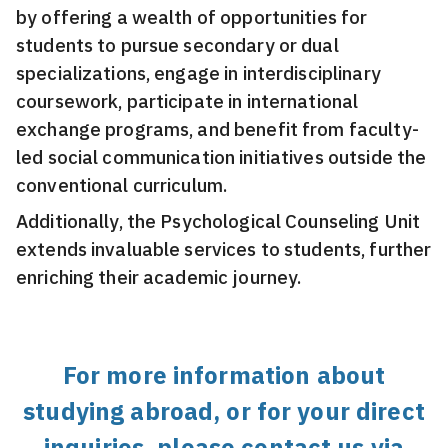
by offering a wealth of opportunities for
students to pursue secondary or dual
specializations, engage in interdisciplinary
coursework, participate in international
exchange programs, and benefit from faculty-
led social communication initiatives outside the
conventional curriculum.
Additionally, the Psychological Counseling Unit
extends invaluable services to students, further
enriching their academic journey.
For more information about
studying abroad, or for your direct
inquiries, please contact us via