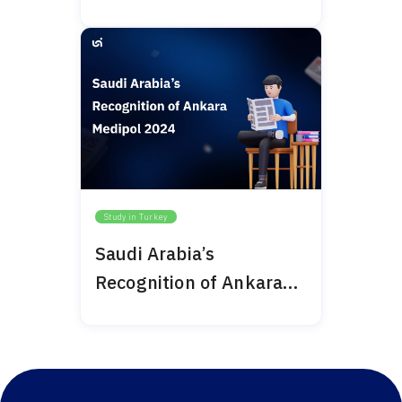
Bilim University 2024
Study in Turkey
Saudi Arabia’s
Recognition of Ankara
Medipol 2024