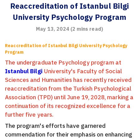
Reaccreditation of Istanbul Bilgi
University Psychology Program
May 13, 2024
(
2
mins read)
Reaccreditation of Istanbul Bilgi University Psychology
Program
The undergraduate Psychology program at
Istanbul Bilgi
University's Faculty of Social
Sciences and Humanities has recently received
reaccreditation from the Turkish Psychological
Association (TPD) until June 19, 2028, marking a
continuation of its recognized excellence for a
further five years.
The program's efforts have garnered
commendation for their emphasis on enhancing