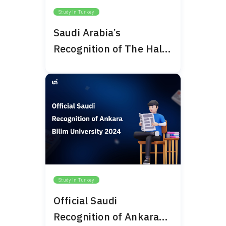
Study in Turkey
Saudi Arabia’s
Recognition of The Haliç
University 2024
Study in Turkey
Official Saudi
Recognition of Ankara