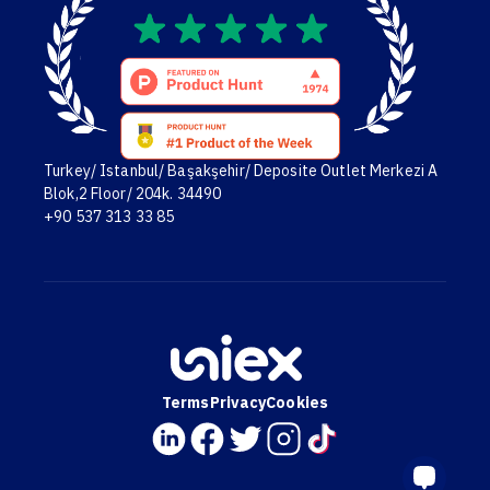
Turkey/ Istanbul/ Başakşehir/ Deposite Outlet Merkezi A
Blok,2 Floor/ 204k. 34490
+90 537 313 33 85
Terms
Privacy
Cookies