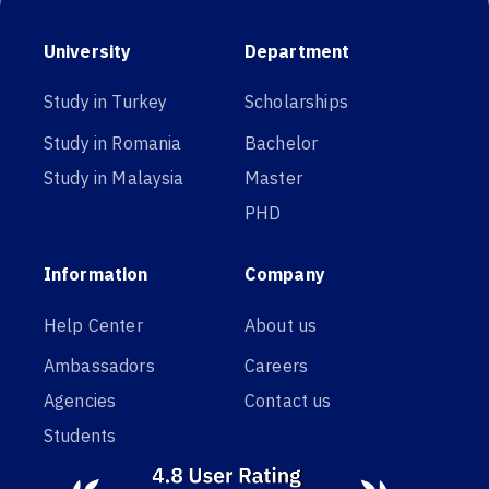
University
Department
Study in Turkey
Scholarships
Study in Romania
Bachelor
Study in Malaysia
Master
PHD
Information
Company
Help Center
About us
Ambassadors
Careers
Agencies
Contact us
Students