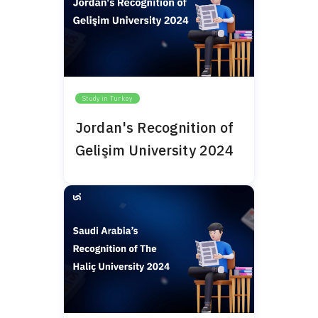
Study in Turkey
Jordan's Recognition of
Gelişim University 2024