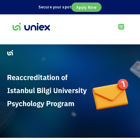
Secure your spot
Apply Now