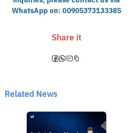
WhatsApp on:
00905373133385
Share it
Related News