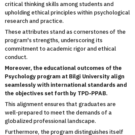
critical thinking skills among students and
upholding ethical principles within psychological
research and practice.
These attributes stand as cornerstones of the
program's strengths, underscoring its
commitment to academic rigor and ethical
conduct.
Moreover, the educational outcomes of the
Psychology program at Bilgi University align
seamlessly with international standards and
the objectives set forth by TPD-PPAB.
This alignment ensures that graduates are
well-prepared to meet the demands of a
globalized professional landscape.
Furthermore, the program distinguishes itself