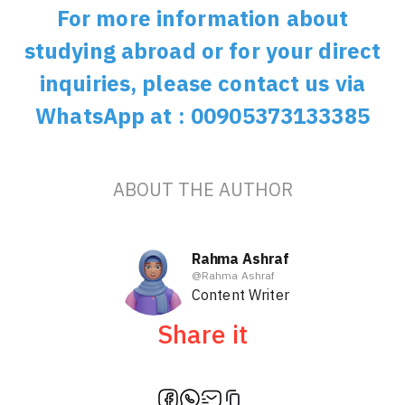
For more information about
studying abroad or for your direct
inquiries, please contact us via
WhatsApp at : 00905373133385
ABOUT THE AUTHOR
Rahma Ashraf
@
Rahma Ashraf
Content Writer
Share it