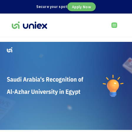
Secure your spot
Apply Now