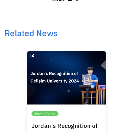
Related News
Study in Turkey
Jordan's Recognition of