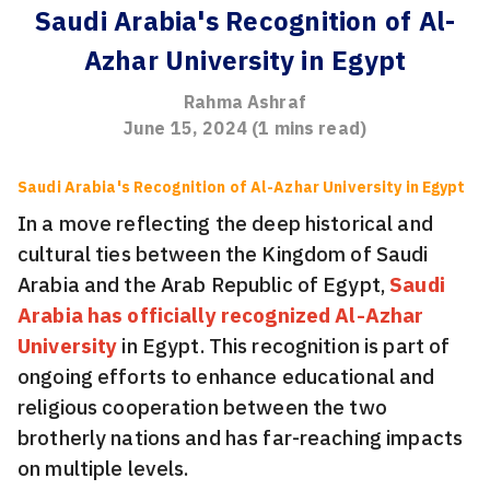
Saudi Arabia's Recognition of Al-
Azhar University in Egypt
Rahma Ashraf
June 15, 2024
(
1
mins read)
Saudi Arabia's Recognition of Al-Azhar University in Egypt
In a move reflecting the deep historical and
cultural ties between the Kingdom of Saudi
Arabia and the Arab Republic of Egypt,
Saudi
Arabia has officially recognized Al-Azhar
University
in Egypt. This recognition is part of
ongoing efforts to enhance educational and
religious cooperation between the two
brotherly nations and has far-reaching impacts
on multiple levels.