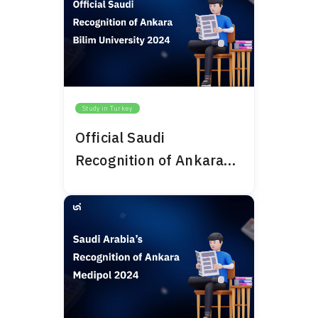
Study in Turkey
Official Saudi
Recognition of Ankara
Bilim University 2024