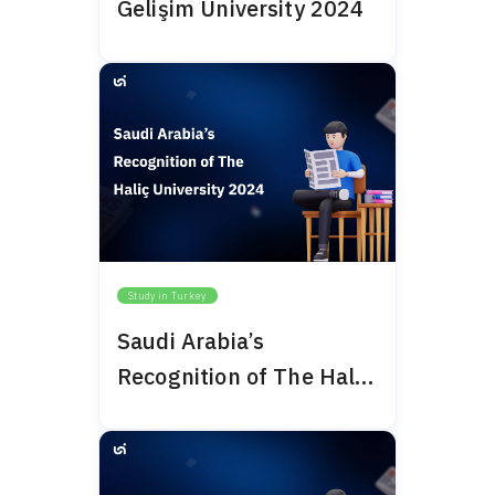
Gelişim University 2024
Study in Turkey
Saudi Arabia’s
Recognition of The Haliç
University 2024