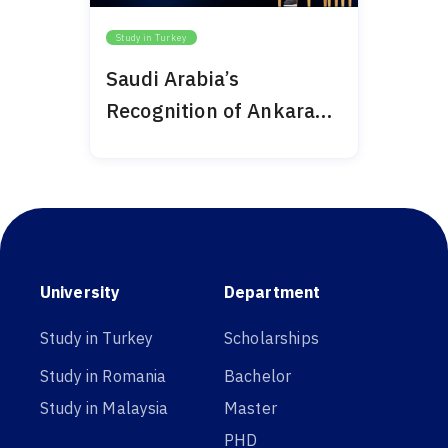
Study in Turkey
Saudi Arabia’s
Recognition of Ankara
Medipol 2024
University
Department
Study in Turkey
Scholarships
Study in Romania
Bachelor
Study in Malaysia
Master
PHD