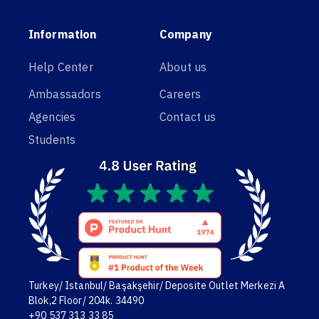
Information
Company
Help Center
About us
Ambassadors
Careers
Agencies
Contact us
Students
Turkey/ Istanbul/ Başakşehir/ Deposite Outlet Merkezi A
Blok,2 Floor/ 204k. 34490
+90 537 313 33 85