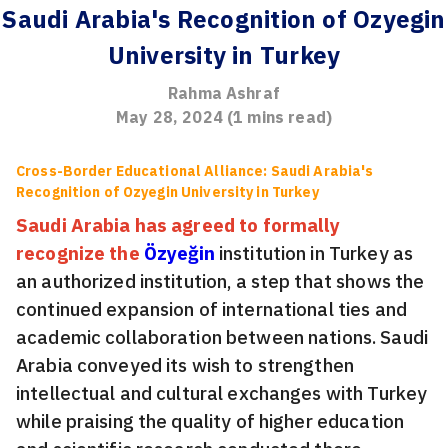
Saudi Arabia's Recognition of Ozyegin
University in Turkey
Rahma Ashraf
May 28, 2024
(
1
mins read)
Cross-Border Educational Alliance: Saudi Arabia's
Recognition of Ozyegin University in Turkey
Saudi Arabia has agreed to formally
recognize the
Özyeğin
institution in Turkey as
an authorized institution, a step that shows the
continued expansion of international ties and
academic collaboration between nations. Saudi
Arabia conveyed its wish to strengthen
intellectual and cultural exchanges with Turkey
while praising the quality of higher education