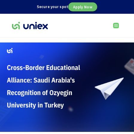
Secure your spot
Apply Now