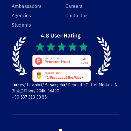
Ambassadors
Careers
Agencies
Contact us
Students
Turkey/ Istanbul/ Başakşehir/ Deposite Outlet Merkezi A
Blok,2 Floor/ 204k. 34490
+90 537 313 33 85