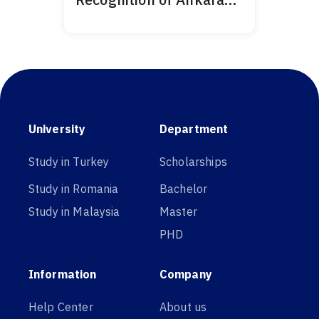
Medipol 2024
University
Department
Study in Turkey
Scholarships
Study in Romania
Bachelor
Study in Malaysia
Master
PHD
Information
Company
Help Center
About us