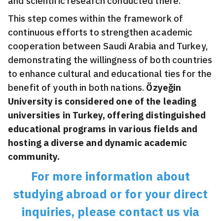
and scientific research conducted there.
This step comes within the framework of
continuous efforts to strengthen academic
cooperation between Saudi Arabia and Turkey,
demonstrating the willingness of both countries
to enhance cultural and educational ties for the
benefit of youth in both nations.
Özyeğin
University is considered one of the leading
universities in Turkey, offering distinguished
educational programs in various fields and
hosting a diverse and dynamic academic
community.
For more information about
studying abroad or for your direct
inquiries, please contact us via