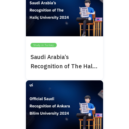
Study in Turkey
Saudi Arabia’s
Recognition of The Haliç
University 2024