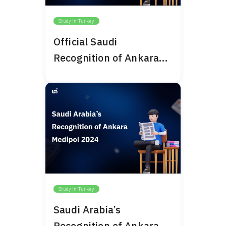
Study in Turkey
Official Saudi
Recognition of Ankara
Bilim University 2024
Study in Turkey
Saudi Arabia’s
Recognition of Ankara