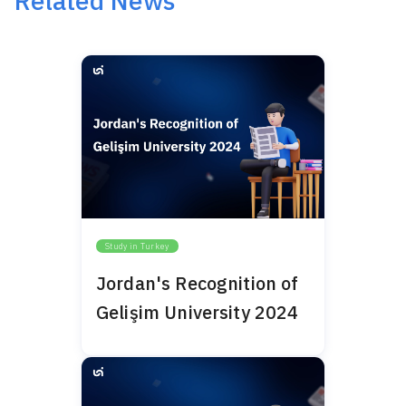
Related News
Study in Turkey
Jordan's Recognition of
Gelişim University 2024