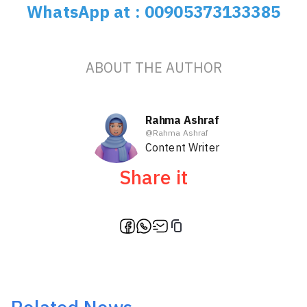
WhatsApp at : 00905373133385
ABOUT THE AUTHOR
Rahma Ashraf
@
Rahma Ashraf
Content Writer
Share it