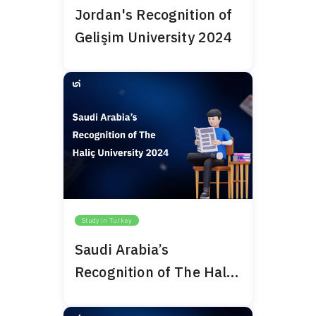
Jordan's Recognition of
Gelişim University 2024
Study in Turkey
Saudi Arabia’s
Recognition of The Haliç
University 2024