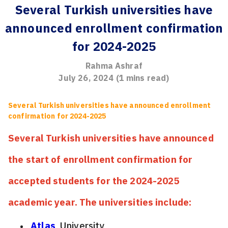
Several Turkish universities have
announced enrollment confirmation
for 2024-2025
Rahma Ashraf
July 26, 2024
(
1
mins read)
Several Turkish universities have announced enrollment
confirmation for 2024-2025
Several Turkish universities have announced
the start of enrollment confirmation for
accepted students for the 2024-2025
academic year. The universities include:
Atlas
University