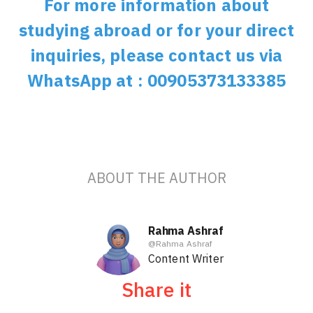
For more information about
studying abroad or for your direct
inquiries, please contact us via
WhatsApp at : 00905373133385
ABOUT THE AUTHOR
Rahma Ashraf
@
Rahma Ashraf
Content Writer
Share it