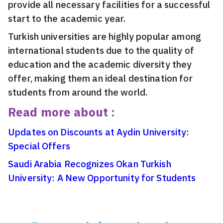
provide all necessary facilities for a successful
start to the academic year.
Turkish universities are highly popular among
international students due to the quality of
education and the academic diversity they
offer, making them an ideal destination for
students from around the world.
Read more about :
Updates on Discounts at Aydin University:
Special Offers
Saudi Arabia Recognizes Okan Turkish
University: A New Opportunity for Students