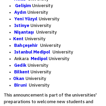
Gelişim
University
Aydın
University
Yeni Yüzyıl
University
Istinye
University
Nişantaşı
University
Kent
University
Bahçeşehir
University
Istanbul Medipol
University
Ankara
Medipol
University
Gedik
University
Bilkent
University
Okan
University
Biruni
University
This announcement is part of the universities'
preparations to welcome new students and