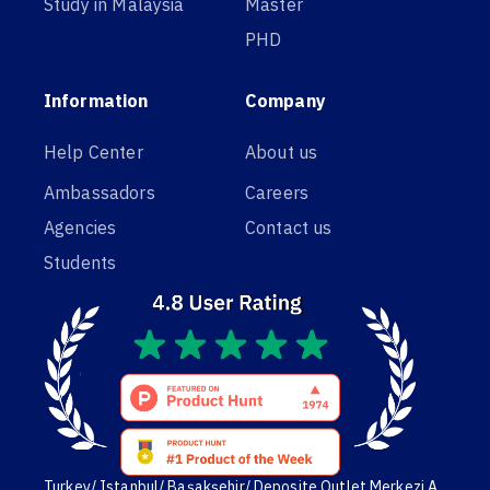
Study in Malaysia
Master
PHD
Information
Company
Help Center
About us
Ambassadors
Careers
Agencies
Contact us
Students
Turkey/ Istanbul/ Başakşehir/ Deposite Outlet Merkezi A