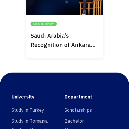
Study in Turkey
Saudi Arabia’s
Recognition of Ankara
Medipol 2024
University
Department
Study in Turkey
Scholarships
Study in Romania
Bachelor