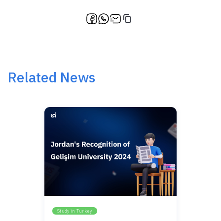
Related News
Study in Turkey