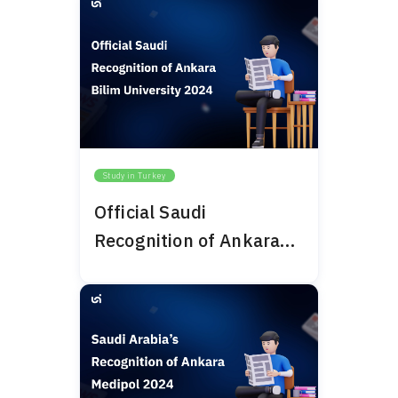
Study in Turkey
Official Saudi
Recognition of Ankara
Bilim University 2024