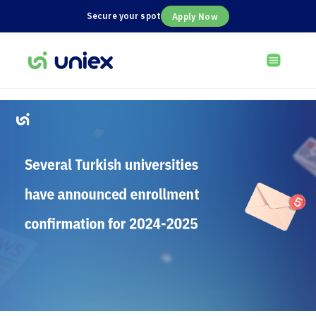
Secure your spot
Apply Now