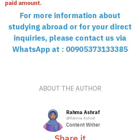
paid amount.
For more information about
studying abroad or for your direct
inquiries, please contact us via
WhatsApp at : 00905373133385
ABOUT THE AUTHOR
Rahma Ashraf
@
Rahma Ashraf
Content Writer
Share it