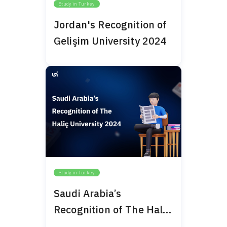
Study in Turkey
Jordan's Recognition of
Gelişim University 2024
Study in Turkey
Saudi Arabia’s
Recognition of The Haliç
University 2024