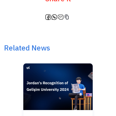
Related News