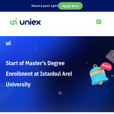
Secure your spot
Apply Now