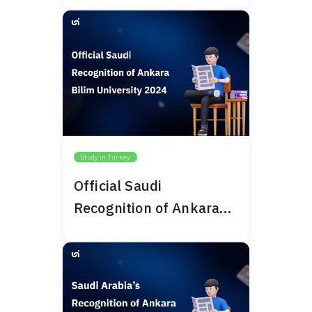
Study in Turkey
Official Saudi
Recognition of Ankara
Bilim University 2024