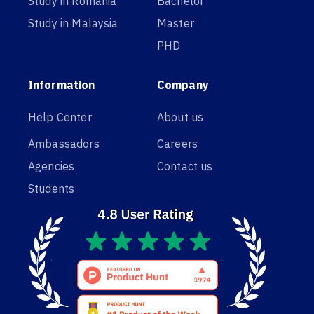
Study in Romania
Bachelor
Study in Malaysia
Master
PHD
Information
Company
Help Center
About us
Ambassadors
Careers
Agencies
Contact us
Students