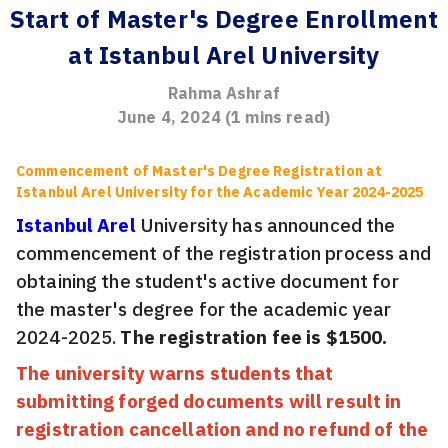
Start of Master's Degree Enrollment
at Istanbul Arel University
Rahma Ashraf
June 4, 2024
(
1
mins read)
Commencement of Master's Degree Registration at
Istanbul Arel University for the Academic Year 2024-2025
Istanbul Arel
University has announced the
commencement of the registration process and
obtaining the student's active document for
the master's degree for the academic year
2024-2025.
The registration fee is $1500.
The university warns students that
submitting forged documents will result in
registration cancellation and no refund of the