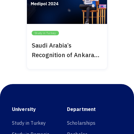
Study in Turkey
Saudi Arabia’s
Recognition of Ankara
Medipol 2024
University
Department
Study in Turkey
Scholarships