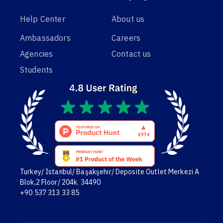
Help Center
About us
Ambassadors
Careers
Agencies
Contact us
Students
Turkey/ Istanbul/ Başakşehir/ Deposite Outlet Merkezi A
Blok,2 Floor/ 204k. 34490
+90 537 313 33 85