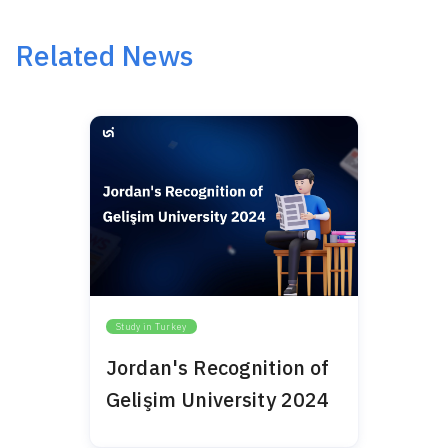
Related News
Study in Turkey
Jordan's Recognition of
Gelişim University 2024