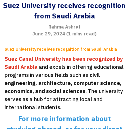
Suez University receives recognition
from Saudi Arabia
Rahma Ashraf
June 29, 2024
(
1
mins read)
Suez University receives recognition from Saudi Arabia
Suez Canal University has been recognized by
Saudi Arabia
and excels in offering educational
programs in various fields such as
civil
engineering, architecture, computer science,
economics, and social sciences
. The university
serves as a hub for attracting local and
international students.
For more information about