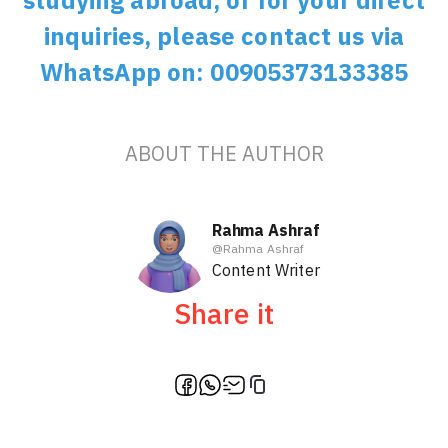
studying abroad, or for your direct
inquiries, please contact us via
WhatsApp on: 00905373133385
ABOUT THE AUTHOR
Rahma Ashraf
@
Rahma Ashraf
Content Writer
Share it