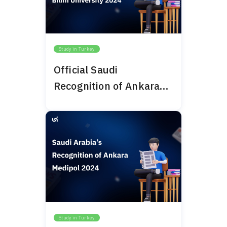
Study in Turkey
Official Saudi
Recognition of Ankara
Bilim University 2024
Study in Turkey