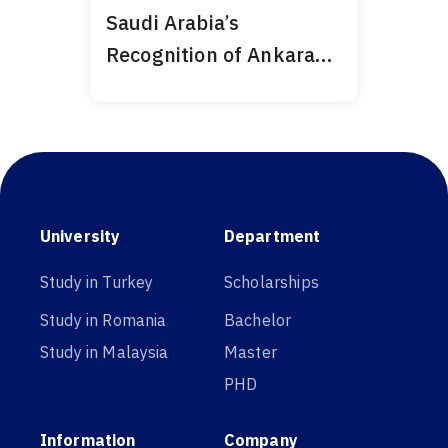
Saudi Arabia’s
Recognition of Ankara
Medipol 2024
University
Department
Study in Turkey
Scholarships
Study in Romania
Bachelor
Study in Malaysia
Master
PHD
Information
Company