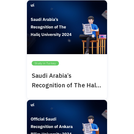
Study in Turkey
Saudi Arabia’s
Recognition of The Haliç
University 2024