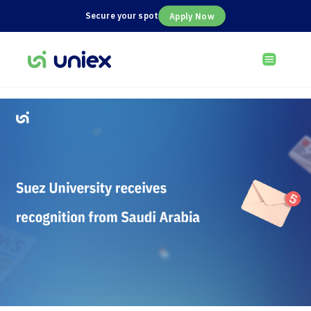
Secure your spot
Apply Now