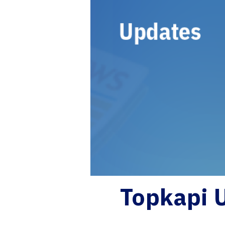
Topkapi 