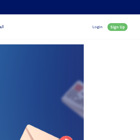
بية
Login
Sign Up