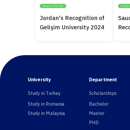
Study in Turkey
Study 
Jordan's Recognition of
Saud
Gelişim University 2024
Reco
Univ
University
Department
Study in Turkey
Scholarships
Study in Romania
Bachelor
Study in Malaysia
Master
PHD