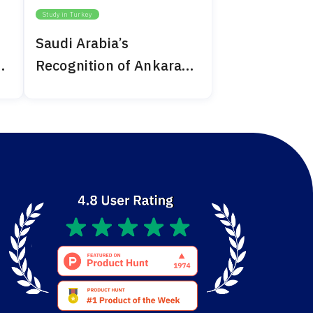
Study in Turkey
Saudi Arabia’s
Recognition of Ankara
Medipol 2024