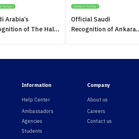
in Turkey
Study in Turkey
i Arabia’s
Official Saudi
gnition of The Haliç
Recognition of Ankara
ersity 2024
Bilim University 2024
Information
Company
Help Center
About us
Ambassadors
Careers
Agencies
Contact us
Students