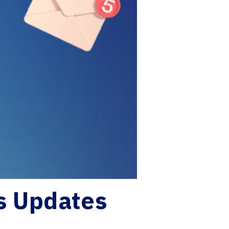
s Updates