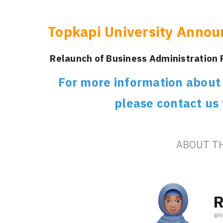
Topkapi University Annou
Relaunch of Business Administration
For more information about s
please contact us
ABOUT T
R
@
R