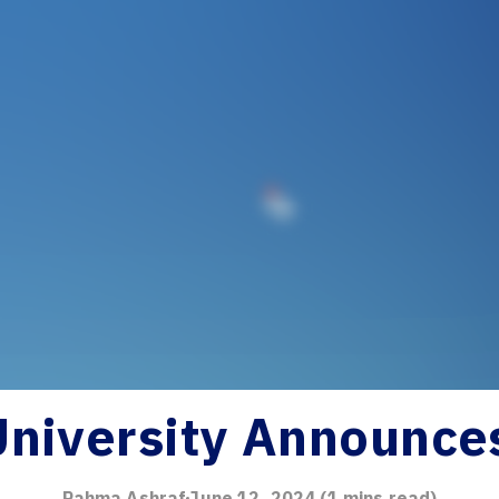
University Announce
Rahma Ashraf
June 12, 2024
(
1
mins read)