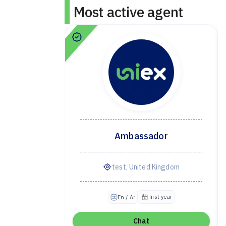
Most active agent
dor
Ambassador
ye
test, United Kingdom
irst year
first year
En / Ar
Chat