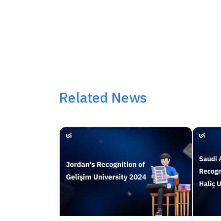
Related News