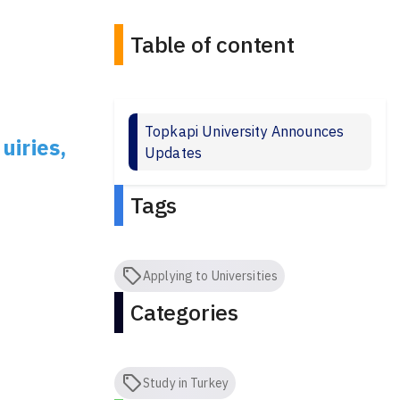
Table of content
Topkapi University Announces
uiries,
Updates
Tags
Applying to Universities
Categories
Study in Turkey