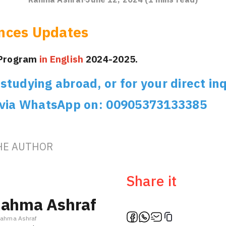
nces Updates
 Program
in English
2024-2025.
tudying abroad, or for your direct inq
 via WhatsApp on: 00905373133385
HE AUTHOR
Share it
ahma Ashraf
ahma Ashraf