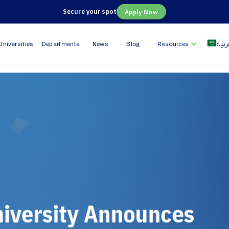
Secure your spot
Apply Now
العر
Universities
Departments
News
Blog
Resources