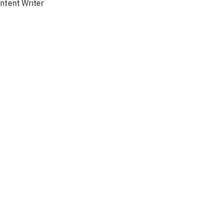
ntent Writer
Ambassa
Türki
f
En / Ar
Chat