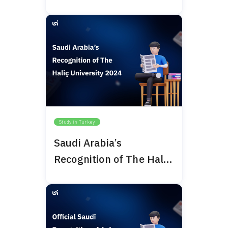
Study in Turkey
Saudi Arabia’s
Recognition of The Haliç
University 2024