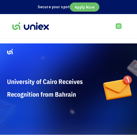
Secure your spot
Apply Now