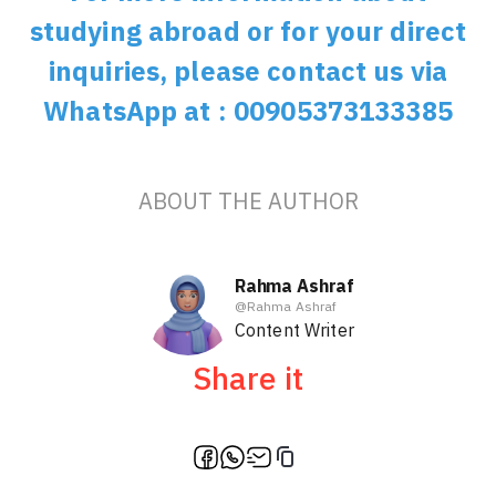
studying abroad or for your direct
inquiries, please contact us via
WhatsApp at : 00905373133385
ABOUT THE AUTHOR
Rahma Ashraf
@
Rahma Ashraf
Content Writer
Share it