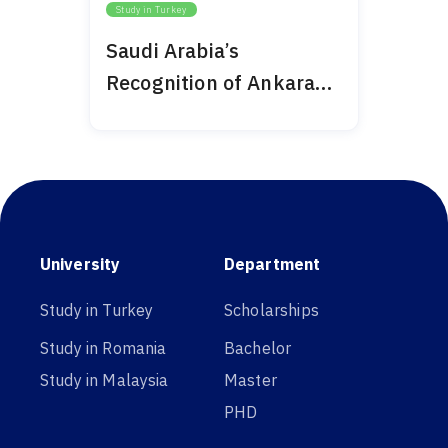
Study in Turkey
Saudi Arabia’s
Recognition of Ankara
Medipol 2024
University
Department
Study in Turkey
Scholarships
Study in Romania
Bachelor
Study in Malaysia
Master
PHD