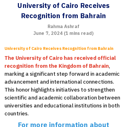
University of Cairo Receives
Recognition from Bahrain
Rahma Ashraf
June 7, 2024
(
1
mins read)
University of Cairo Receives Recognition from Bahrain
The University of Cairo has received official
recognition from the Kingdom of Bahrain
,
marking a significant step forward in academic
advancement and international connections.
This honor highlights initiatives to strengthen
scientific and academic collaboration between
universities and educational institutions in both
countries.
For more information about