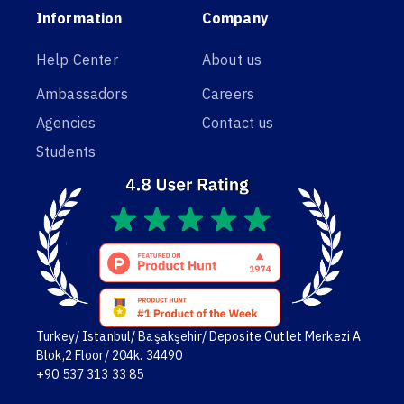
Information
Company
Help Center
About us
Ambassadors
Careers
Agencies
Contact us
Students
Turkey/ Istanbul/ Başakşehir/ Deposite Outlet Merkezi A
Blok,2 Floor/ 204k. 34490
+90 537 313 33 85