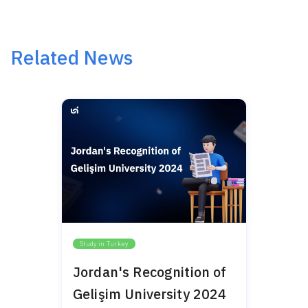
Related News
Study in Turkey
Jordan's Recognition of
Gelişim University 2024