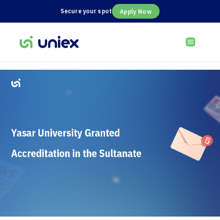
Secure your spot
Apply Now