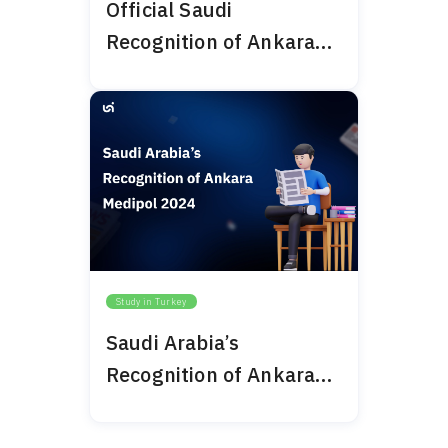
Official Saudi
Recognition of Ankara
Bilim University 2024
Study in Turkey
Saudi Arabia’s
Recognition of Ankara
Medipol 2024