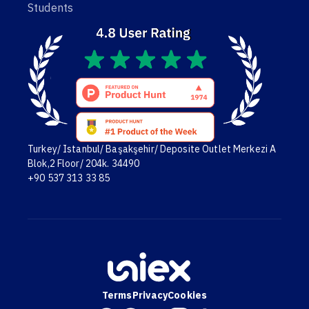
Students
Turkey/ Istanbul/ Başakşehir/ Deposite Outlet Merkezi A
Blok,2 Floor/ 204k. 34490
+90 537 313 33 85
Terms
Privacy
Cookies