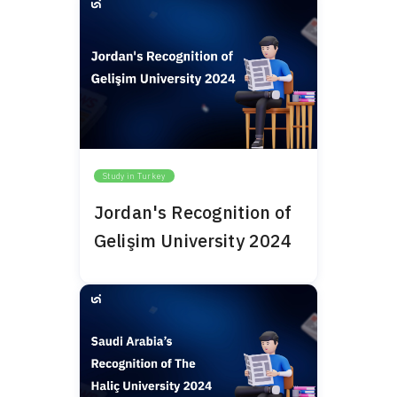
Study in Turkey
Jordan's Recognition of
Gelişim University 2024