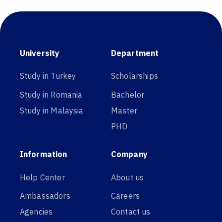
University
Department
Study in Turkey
Scholarships
Study in Romania
Bachelor
Study in Malaysia
Master
PHD
Information
Company
Help Center
About us
Ambassadors
Careers
Agencies
Contact us