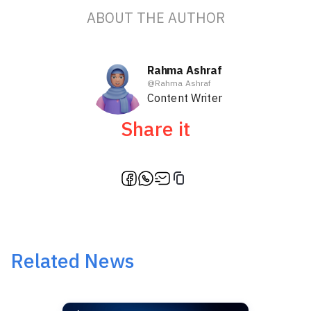
ABOUT THE AUTHOR
Rahma Ashraf
@
Rahma Ashraf
Content Writer
Share it
Related News