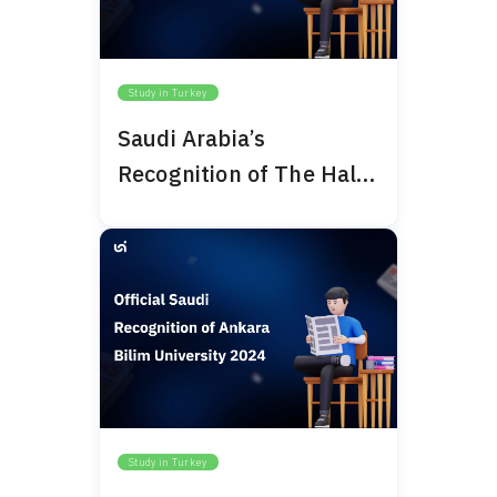
Study in Turkey
Saudi Arabia’s
Recognition of The Haliç
University 2024
Study in Turkey