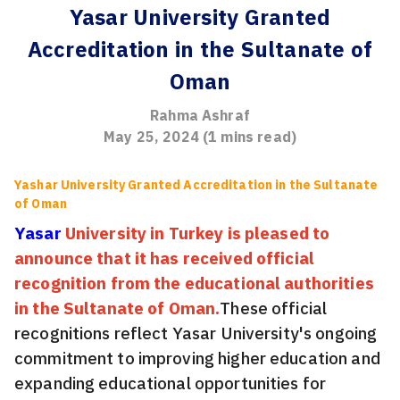
Yasar University Granted
Accreditation in the Sultanate of
Oman
Rahma Ashraf
May 25, 2024
(
1
mins read)
Yashar University Granted Accreditation in the Sultanate
of Oman
Yasar
University in Turkey is pleased to
announce that it has received official
recognition from the educational authorities
in the Sultanate of Oman.
These official
recognitions reflect Yasar University's ongoing
commitment to improving higher education and
expanding educational opportunities for