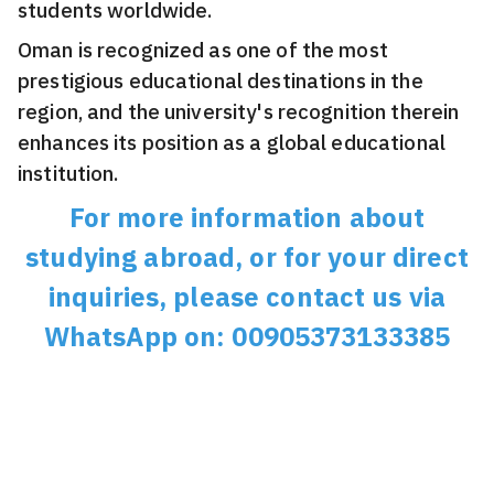
students worldwide.
Oman is recognized as one of the most
prestigious educational destinations in the
region, and the university's recognition therein
enhances its position as a global educational
institution.
For more information about
studying abroad, or for your direct
inquiries, please contact us via
WhatsApp on: 00905373133385