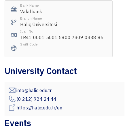
Bank Name
Vakıfbank
Branch Name
Haliç Üniversitesi
Iban No
TR41 0001 5001 5800 7309 0338 85
Swift Code
University Contact
info@halic.edu.tr
(0 212) 924 24 44
https://halic.edu.tr/en
Events