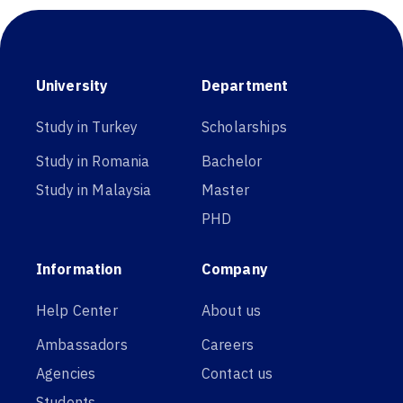
University
Department
Study in Turkey
Scholarships
Study in Romania
Bachelor
Study in Malaysia
Master
PHD
Information
Company
Help Center
About us
Ambassadors
Careers
Agencies
Contact us
Students