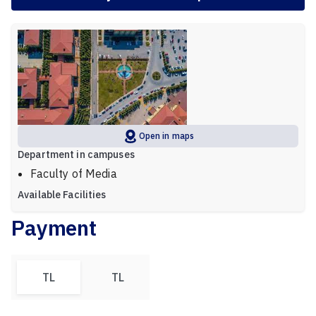
Open in maps
Department in campuses
Faculty of Media
Available Facilities
Payment
TL
TL