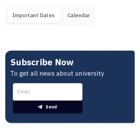
Important Dates
Calendar
Subscribe Now
To get all news about university
Send