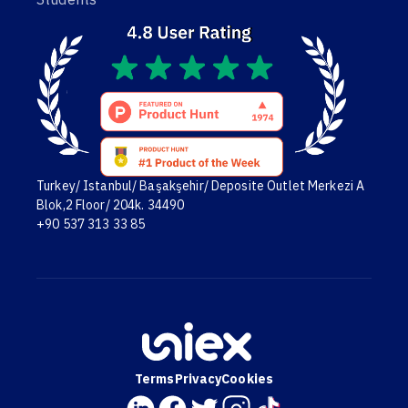
Turkey/ Istanbul/ Başakşehir/ Deposite Outlet Merkezi A
Blok,2 Floor/ 204k. 34490
+90 537 313 33 85
Terms
Privacy
Cookies