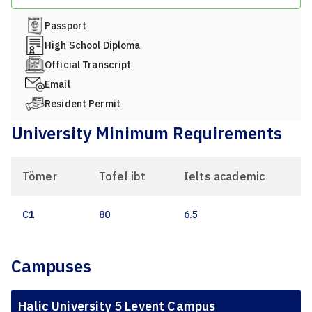
Passport
High School Diploma
Official Transcript
Email
Resident Permit
University Minimum Requirements
Tömer
Tofel ibt
Ielts academic
C1
80
6.5
Campuses
Halic University 5 Levent Campus