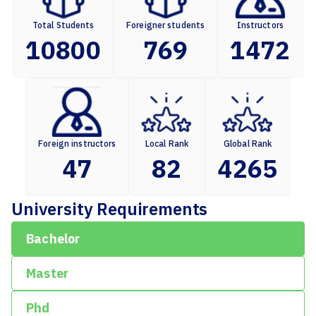
Total Students
Foreigner students
Instructors
10800
769
1472
Foreign instructors
Local Rank
Global Rank
47
82
4265
University Requirements
Bachelor
Master
Phd