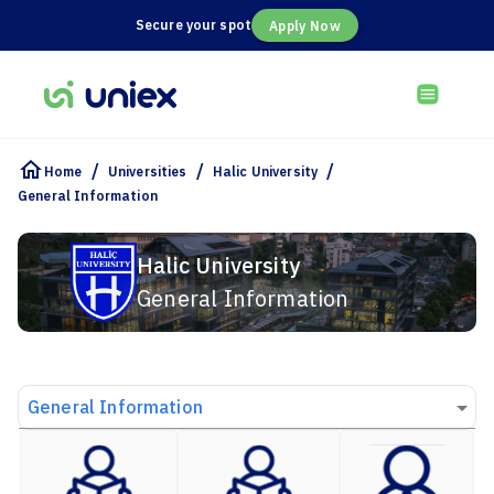
Secure your spot
Apply Now
/
/
/
Home
Universities
Halic University
General Information
Halic University
General Information
General Information