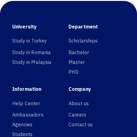
University
Department
Study in Turkey
Scholarships
Study in Romania
Bachelor
Study in Malaysia
Master
PHD
Information
Company
Help Center
About us
Ambassadors
Careers
Agencies
Contact us
Students