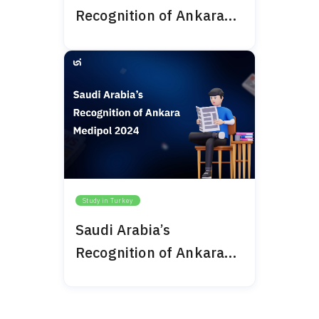
Recognition of Ankara
Bilim University 2024
Study in Turkey
Saudi Arabia’s
Recognition of Ankara
Medipol 2024