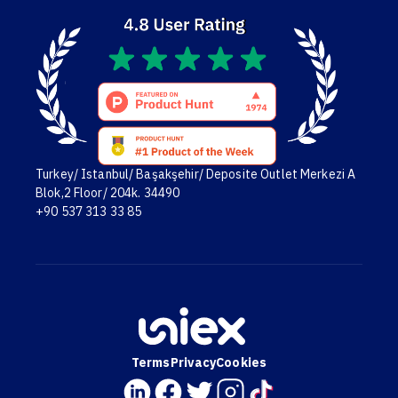
Turkey/ Istanbul/ Başakşehir/ Deposite Outlet Merkezi A
Blok,2 Floor/ 204k. 34490
+90 537 313 33 85
Terms
Privacy
Cookies