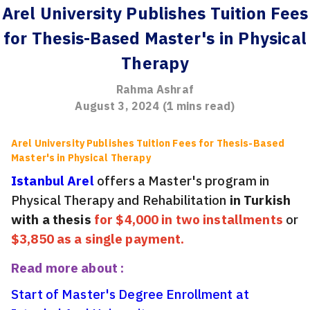
Arel University Publishes Tuition Fees
for Thesis-Based Master's in Physical
Therapy
Rahma Ashraf
August 3, 2024
(
1
mins read)
Arel University Publishes Tuition Fees for Thesis-Based
Master's in Physical Therapy
Istanbul Arel
offers a Master's program in
Physical Therapy and Rehabilitation
in Turkish
with a thesis
for $4,000 in two installments
or
$3,850 as a single payment.
Read more about :
Start of Master's Degree Enrollment at