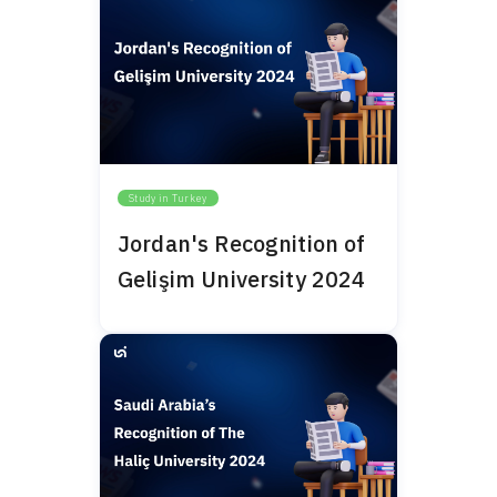
Study in Turkey
Jordan's Recognition of
Gelişim University 2024