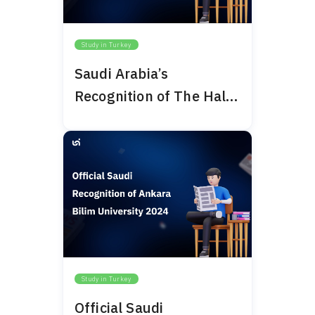
Study in Turkey
Saudi Arabia’s
Recognition of The Haliç
University 2024
Study in Turkey
Official Saudi