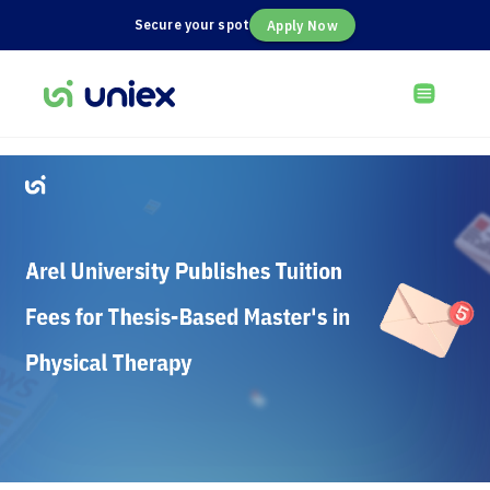
Secure your spot
Apply Now