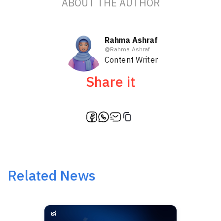
ABOUT THE AUTHOR
Rahma Ashraf
@
Rahma Ashraf
Content Writer
Share it
Related News