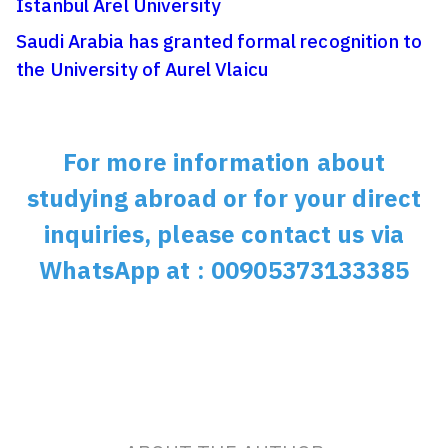
Istanbul Arel University
Saudi Arabia has granted formal recognition to
the University of Aurel Vlaicu
For more information about
studying abroad or for your direct
inquiries, please contact us via
WhatsApp at : 00905373133385